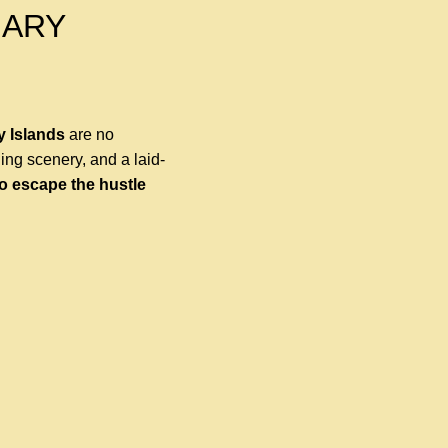
NARY
y Islands
are no
ning scenery, and a laid-
to escape the hustle