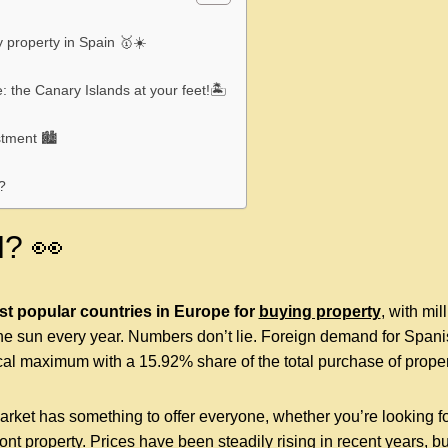
y property in Spain 🥇☀️
: the Canary Islands at your feet!🏝
stment 🏙
?
? 👀
st popular countries in Europe for
buying property
,
with mill
e sun every year. Numbers don’t lie. Foreign demand for Spani
cal maximum with a 15.92% share of the total purchase of proper
ket has something to offer everyone, whether you’re looking for
ront property. Prices have been steadily rising in recent years, bu