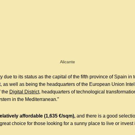
Alicante
y due to its status as the capital of the fifth province of Spain in
 as well as being the headquarters of the European Union Intell
f the
Digital District
, headquarters of technological transformation
ystem in the Mediterranean.”
relatively affordable (1,635 €/sqm),
and there is a good selecti
 great choice for those looking for a sunny place to live or invest 