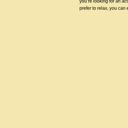
you’re looking for an acti
prefer to relax, you can 