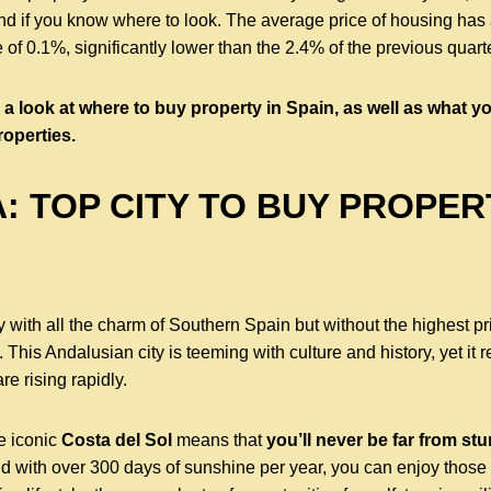
nd if you know where to look. The average price of housing has a
e of 0.1%, significantly lower than the 2.4% of the previous quart
ke a look at where to buy property in Spain, as well as what 
roperties.
: TOP CITY TO BUY PROPER
ity with all the charm of Southern Spain but without the highest p
. This Andalusian city is teeming with culture and history, yet it 
e rising rapidly.
he iconic
Costa del Sol
means that
you’ll never be far from s
d with over 300 days of sunshine per year, you can enjoy those v