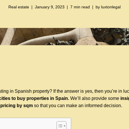
Real estate
January 9, 2023
7 min read
by
luxtonlegal
ting in Spanish property? If the answer is yes, then you’re in luck!
cities to buy properties in Spain.
We’ll also provide some
ins
 pricing by sqm
so that you can make an informed decision.