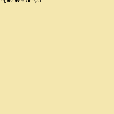
ling, and more. Or if you