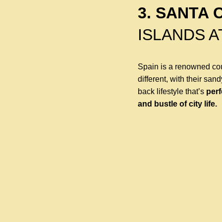
3. SANTA 
ISLANDS A
Spain is a renowned cou
different, with their san
back lifestyle that’s
perf
and bustle of city life.