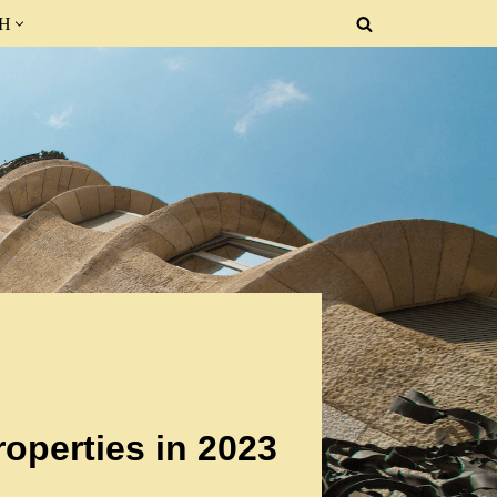
SH
operties in 2023