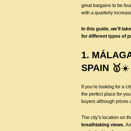
great bargains to be fou
with a quarterly increas
In this guide, we’ll ta
for different types of p
1. MÁLAGA
SPAIN 🥇
☀️
If you’re looking for a c
the perfect place for you
buyers although prices ar
The city’s location on t
breathtaking views.
An