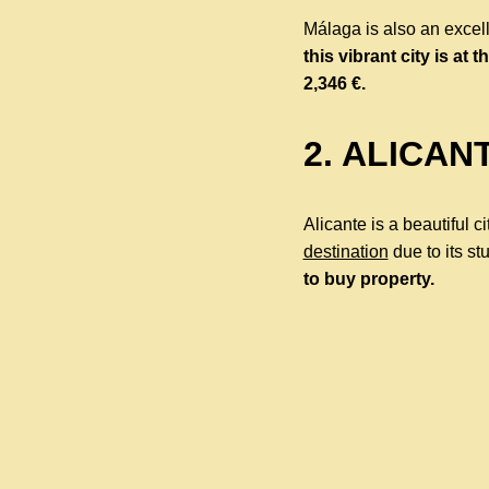
Málaga is also an excell
this vibrant city is at th
2,346 €.
2. ALICAN
Alicante is a beautiful c
destination
due to its st
to buy property.