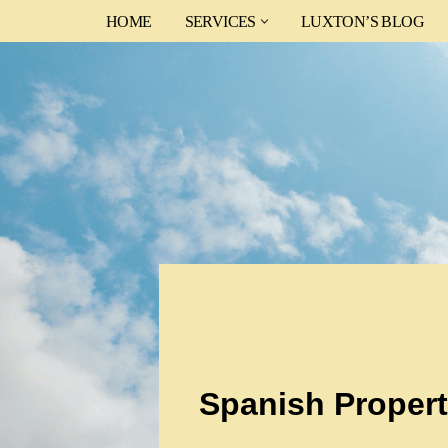
HOME
SERVICES
LUXTON’S BLOG
Skip
to
content
Spanish Propert