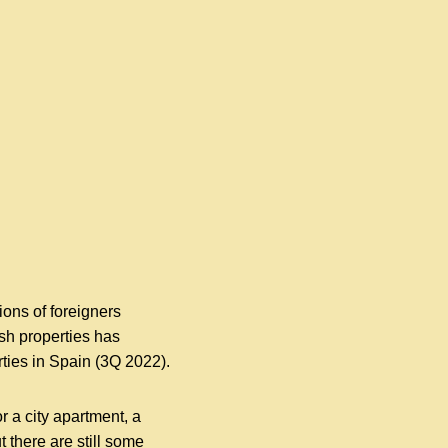
ions of foreigners
sh properties has
ties in Spain (3Q 2022).
 a city apartment, a
t there are still some