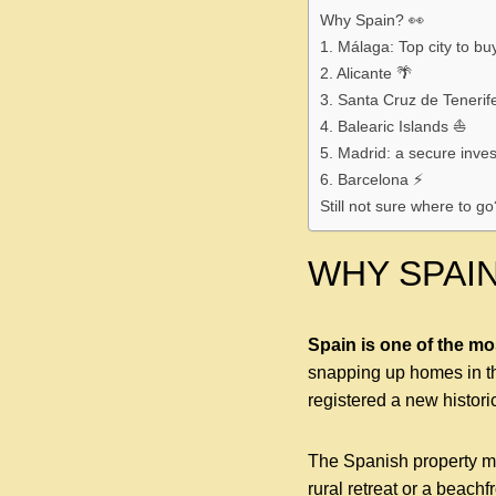
Why Spain? 👀
1. Málaga: Top city to bu
2. Alicante 🌴
3. Santa Cruz de Tenerife
4. Balearic Islands ⛵️
5. Madrid: a secure inve
6. Barcelona ⚡️
Still not sure where to go
WHY SPAIN
Spain is one of the mo
snapping up homes in th
registered a new histori
The Spanish property mar
rural retreat or a beachf