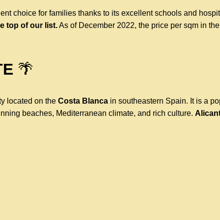
ent choice for families thanks to its excellent schools and hospi
e top of our list.
As of December 2022, the price per sqm in the
TE
🌴
ity located on the
Costa Blanca
in southeastern Spain. It is a p
unning beaches, Mediterranean climate, and rich culture.
Alicant