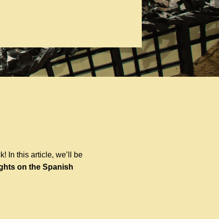
 In this article, we’ll be
ights on the Spanish