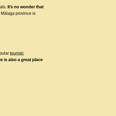
tals.
It’s no wonder that
 Málaga province is
opular
touristic
e is also a great place