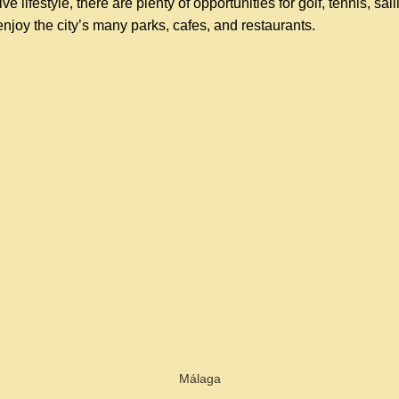
ve lifestyle, there are plenty of opportunities for golf, tennis, sai
enjoy the city’s many parks, cafes, and restaurants.
Málaga