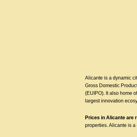
Alicante is a dynamic cit
Gross Domestic Product,
(EUIPO). It also home o
largest innovation ecos
Prices in Alicante are 
properties. Alicante is a