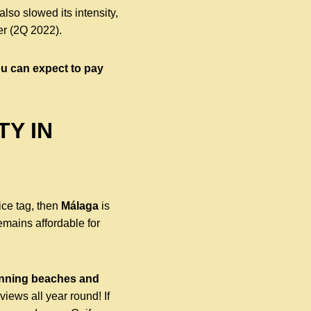
lso slowed its intensity,
er (2Q 2022).
you can expect to pay
TY IN
rice tag, then
Málaga
is
remains affordable for
tunning beaches and
iews all year round! If