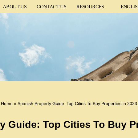
ABOUT US
CONTACT US
RESOURCES
ENGLI
Home
»
Spanish Property Guide: Top Cities To Buy Properties in 2023
y Guide: Top Cities To Buy Pr