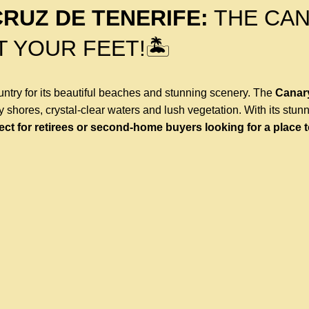
CRUZ DE TENERIFE:
THE CA
T YOUR FEET!🏝
ntry for its beautiful beaches and stunning scenery. The
Canar
dy shores, crystal-clear waters and lush vegetation. With its stun
ect for retirees or second-home buyers looking for a place 