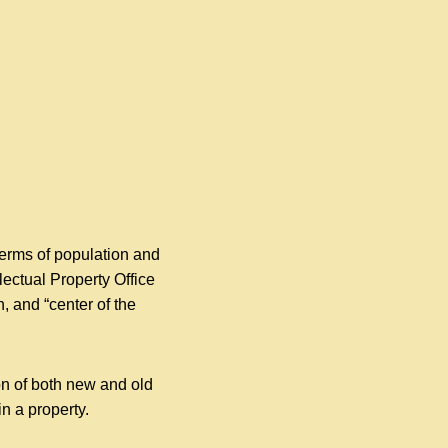
 terms of population and
ectual Property Office
, and “center of the
on of both new and old
in a property.