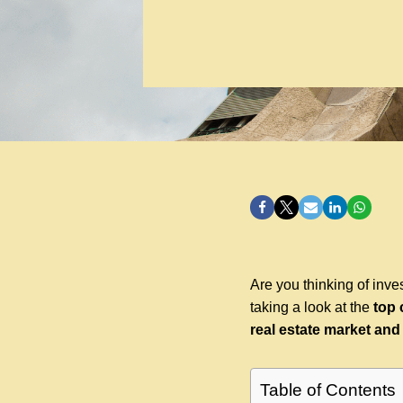
Are you thinking of inves
taking a look at the
top 
real estate market and
Table of Contents