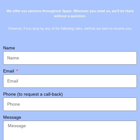
We offer our services throughout Spain. Wherever you need us, we’ll be there
without a question.
However, if you drop by any of the following cities, we’ll do our best to receive you.
Name
Email
Phone (to request a call-back)
Message