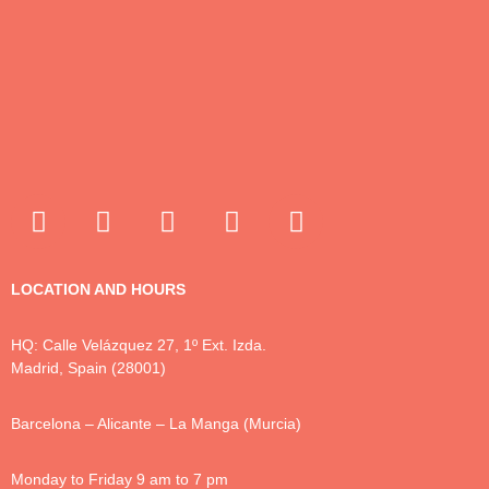
LOCATION AND HOURS
HQ: Calle Velázquez 27, 1º Ext. Izda.
Madrid, Spain (28001)
Barcelona – Alicante – La Manga (Murcia)
Monday to Friday 9 am to 7 pm