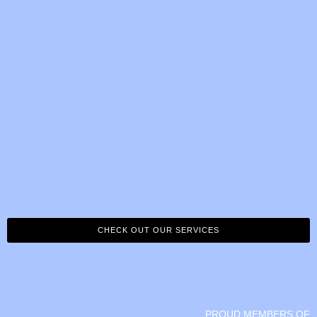
CHECK OUT OUR SERVICES
PROUD MEMBERS OF