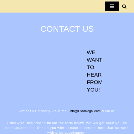
Skip
to
CONTACT US
content
WE
WANT
TO
HEAR
FROM
YOU!
Contact us directly via e-mail
info@luxtonlegal.com
or call us!
Otherwise, feel free to fill out the form below. We will get back you as
soon as possible! Should you with to meet in person, note that we work
with prior appointment.