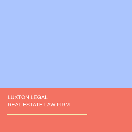
LUXTON LEGAL
REAL ESTATE LAW FIRM