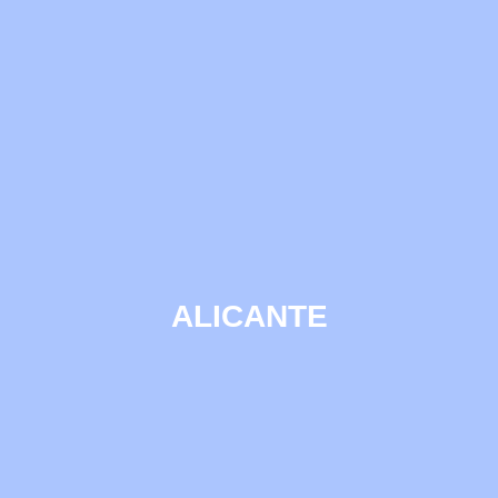
ALICANTE