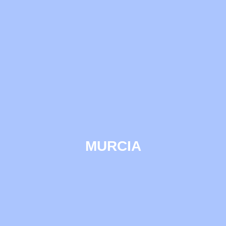
MURCIA