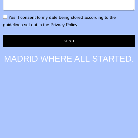
Yes, I consent to my date being stored according to the
guidelines set out in the
Privacy Policy.
SEND
MADRID
WHERE ALL STARTED.