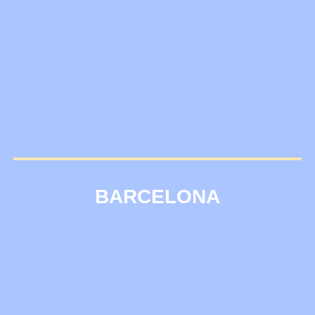
BARCELONA