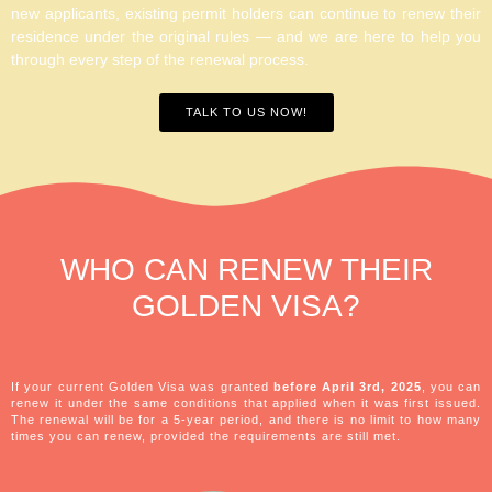
new applicants, existing permit holders can continue to renew their
residence under the original rules — and we are here to help you
through every step of the renewal process.
TALK TO US NOW!
WHO CAN
RENEW
THEIR
GOLDEN VISA?
If your current Golden Visa was granted
before April 3rd, 2025
, you can
renew it under the same conditions that applied when it was first issued.
The renewal will be for a 5-year period, and there is no limit to how many
times you can renew, provided the requirements are still met.