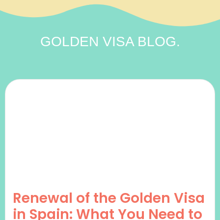
GOLDEN VISA
BLOG.
Renewal of the Golden Visa
in Spain: What You Need to