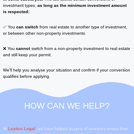
investment types,
as long as the minimum investment amount
is respected:
✅ You
can switch
from real estate to another type of investment,
or between other non-property investments.
❌ You
cannot
switch from a non-property investment to real estate
and still keep your permit.
We’ll help you analyse your situation and confirm if your conversion
qualifies before applying.
HOW CAN
WE HELP?
At
Luxton Legal
, we have helped dozens of investors renew their