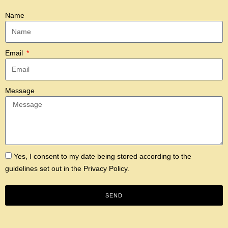
Name
Email
Message
Yes, I consent to my date being stored according to the
guidelines set out in the
Privacy Policy.
SEND