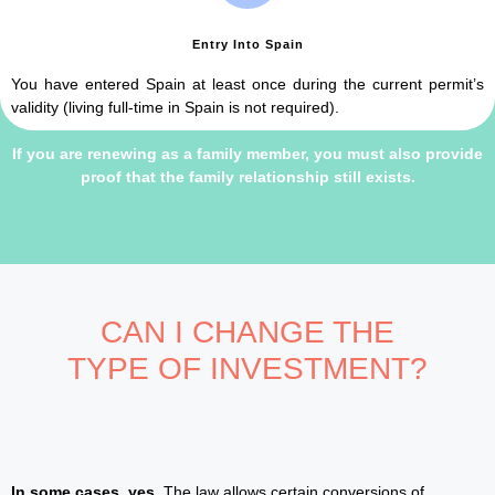
Entry Into Spain
You have entered Spain at least once during the current permit’s
validity (living full-time in Spain is not required).
If you are renewing as a family member, you must also provide
proof that the family relationship still exists.
CAN I CHANGE THE
TYPE OF INVESTMENT?
In some cases, yes.
The law allows certain conversions of