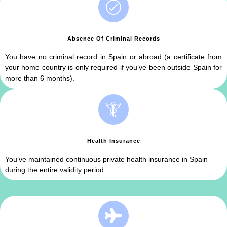
Absence Of Criminal Records
You have no criminal record in Spain or abroad (a certificate from
your home country is only required if you’ve been outside Spain for
more than 6 months).
Health Insurance
You’ve maintained continuous private health insurance in Spain
during the entire validity period.