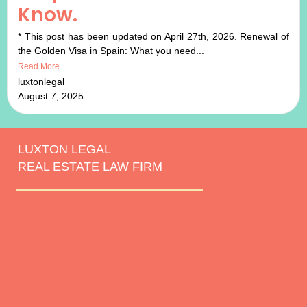
Know.
* This post has been updated on April 27th, 2026. Renewal of
the Golden Visa in Spain: What you need...
Read More
luxtonlegal
August 7, 2025
LUXTON LEGAL
REAL ESTATE LAW FIRM