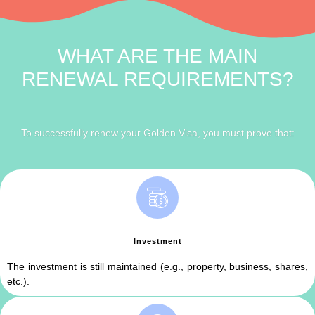
WHAT ARE THE MAIN
RENEWAL REQUIREMENTS?
To successfully renew your Golden Visa, you must prove that:
Investment
The investment is still maintained (e.g., property, business, shares,
etc.).