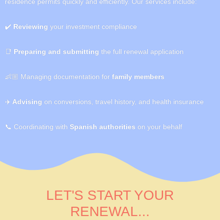
residence permits quickly and efficiently. Our services include:
✔️
Reviewing
your investment compliance
📑
Preparing and submitting
the full renewal application
👶🏼
Managing documentation for
family members
✈️
Advising
on conversions, travel history, and health insurance
📞
Coordinating with
Spanish authorities
on your behalf
LET'S START YOUR
RENEWAL...