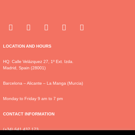
LOCATION AND HOURS
HQ: Calle Velázquez 27, 1º Ext. Izda.
Madrid, Spain (28001)
Barcelona – Alicante – La Manga (Murcia)
Monday to Friday 9 am to 7 pm
CONTACT INFORMATION
(+34) 641 437 173