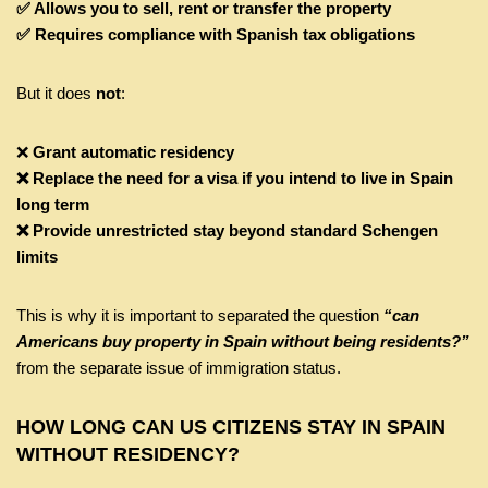
✅ Allows you to sell, rent or transfer the property
✅ Requires compliance with Spanish tax obligations
But it does
not
:
❌
Grant automatic residency
❌ Replace the need for a visa if you intend to live in Spain
long term
❌ Provide unrestricted stay beyond standard Schengen
limits
This is why it is important to separated the question
“can
Americans buy property in Spain without being residents?”
from the separate issue of immigration status.
HOW LONG CAN US CITIZENS STAY IN SPAIN
WITHOUT RESIDENCY?