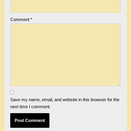
Comment
*
Save my name, email, and website in this browser for the
next time I comment.