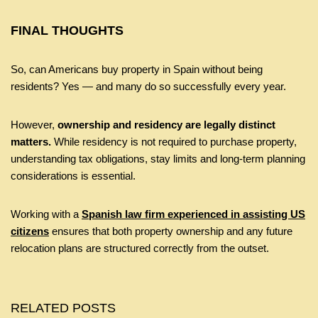
FINAL THOUGHTS
So, can Americans buy property in Spain without being
residents? Yes — and many do so successfully every year.
However,
ownership and residency are legally distinct
matters.
While residency is not required to purchase property,
understanding tax obligations, stay limits and long-term planning
considerations is essential.
Working with a
Spanish law firm experienced in assisting US
citizens
ensures that both property ownership and any future
relocation plans are structured correctly from the outset.
RELATED POSTS