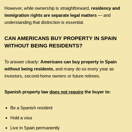
However, while ownership is straightforward,
residency and
immigration rights are separate legal matters
— and
understanding that distinction is essential.
CAN AMERICANS BUY PROPERTY IN SPAIN
WITHOUT BEING RESIDENTS?
To answer clearly:
Americans can buy property in Spain
without being residents
, and many do so every year as
investors, second-home owners or future retirees.
Spanish property law
does not require
the buyer to:
Be a Spanish resident
Hold a visa
Live in Spain permanently