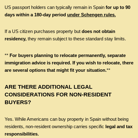
US passport holders can typically remain in Spain
for up to 90
days within a 180-day period
under Schengen rules.
If a US citizen purchases property but
does not obtain
residency,
they remain subject to these standard stay limits.
**
For buyers planning to relocate permanently, separate
immigration advice is required. If you wish to relocate, there
are several options that might fit your situation.
**
ARE THERE ADDITIONAL LEGAL
CONSIDERATIONS FOR NON-RESIDENT
BUYERS?
Yes. While Americans can buy property in Spain without being
residents, non-resident ownership carries specific
legal and tax
responsibilities.