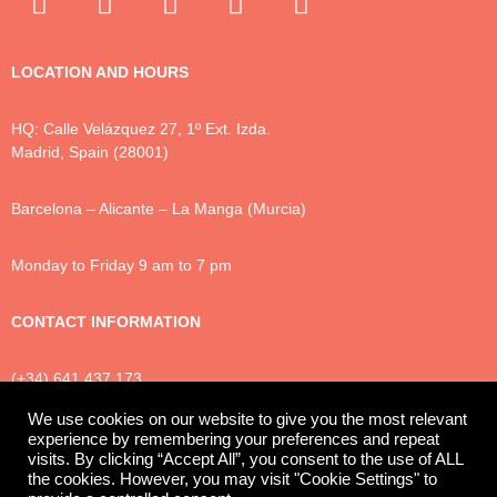
LOCATION AND HOURS
HQ: Calle Velázquez 27, 1º Ext. Izda.
Madrid, Spain (28001)
Barcelona – Alicante – La Manga (Murcia)
Monday to Friday 9 am to 7 pm
CONTACT INFORMATION
(+34) 641 437 173
info@luxtonlegal.com
We use cookies on our website to give you the most relevant
experience by remembering your preferences and repeat
visits. By clicking “Accept All”, you consent to the use of ALL
the cookies. However, you may visit "Cookie Settings" to
Privacy Policy
Cookies
Legal Notice