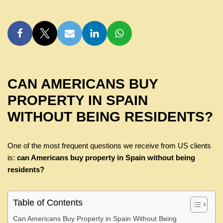
CAN AMERICANS BUY
PROPERTY IN SPAIN
WITHOUT BEING RESIDENTS?
One of the most frequent questions we receive from US clients
is:
can Americans buy property in Spain without being
residents?
Table of Contents
Can Americans Buy Property in Spain Without Being