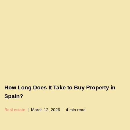
How Long Does It Take to Buy Property in
Spain?
Real estate
March 12, 2026
4 min read