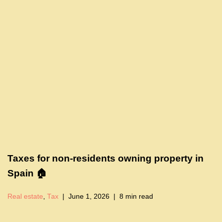
Taxes for non-residents owning property in
Spain 🏠
Real estate
,
Tax
June 1, 2026
8 min read