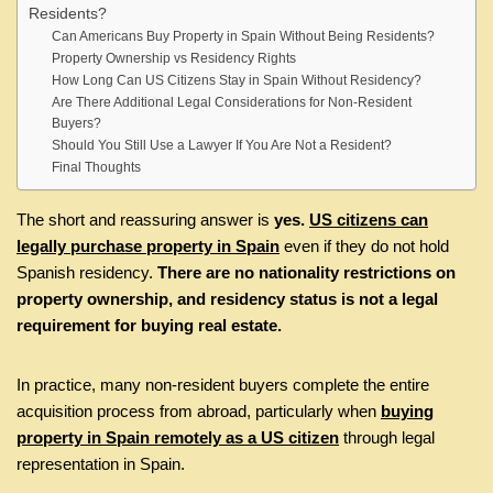
Residents?
Can Americans Buy Property in Spain Without Being Residents?
Property Ownership vs Residency Rights
How Long Can US Citizens Stay in Spain Without Residency?
Are There Additional Legal Considerations for Non-Resident
Buyers?
Should You Still Use a Lawyer If You Are Not a Resident?
Final Thoughts
The short and reassuring answer is
yes.
US citizens can
legally purchase property in Spain
even if they do not hold
Spanish residency.
There are no nationality restrictions on
property ownership, and residency status is not a legal
requirement for buying real estate.
In practice, many non-resident buyers complete the entire
acquisition process from abroad, particularly when
buying
property in Spain remotely as a US citizen
through legal
representation in Spain.