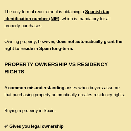
The only formal requirement is obtaining a
Spanish tax
identification number (NIE),
which is mandatory for all
property purchases.
Owning property, however,
does not automatically grant the
right to reside in Spain long-term.
PROPERTY OWNERSHIP VS RESIDENCY
RIGHTS
A
common misunderstanding
arises when buyers assume
that purchasing property automatically creates residency rights.
Buying a property in Spain:
✅ Gives you legal ownership