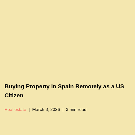
Buying Property in Spain Remotely as a US
Citizen
Real estate
March 3, 2026
3 min read