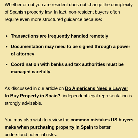
Whether or not you are resident does not change the complexity
of Spanish property law. In fact, non-resident buyers often
require even more structured guidance because:
Transactions are frequently handled remotely
Documentation may need to be signed through a power
of attorney
Coordination with banks and tax authorities must be
managed carefully
As discussed in our article on
Do Americans Need a Lawyer
to Buy Property in Spain?
, independent legal representation is
strongly advisable.
You may also wish to review the
common mistakes US buyers
make when purchasing property in Spain
to better
understand potential risks.