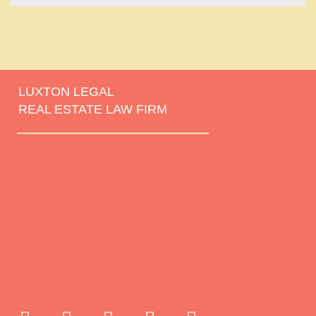
LUXTON LEGAL
REAL ESTATE LAW FIRM