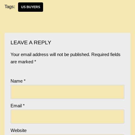
Tags:
US BUYERS
LEAVE A REPLY
Your email address will not be published.
Required fields
are marked
*
Name
*
Email
*
Website