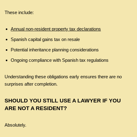
These include:
Annual non-resident property tax declarations
Spanish capital gains tax on resale
Potential inheritance planning considerations
Ongoing compliance with Spanish tax regulations
Understanding these obligations early ensures there are no
surprises after completion.
SHOULD YOU STILL USE A LAWYER IF YOU
ARE NOT A RESIDENT?
Absolutely.