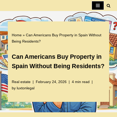
Skip
to
content
Home
»
Can Americans Buy Property in Spain Without
Being Residents?
Can Americans Buy Property in
Spain Without Being Residents?
Real estate
February 24, 2026
4 min read
by
luxtonlegal