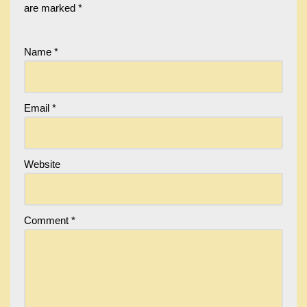
are marked
*
Name
*
Email
*
Website
Comment
*