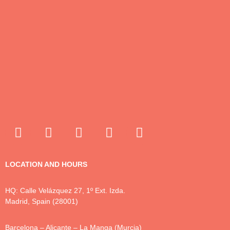
LOCATION AND HOURS
HQ: Calle Velázquez 27, 1º Ext. Izda.
Madrid, Spain (28001)
Barcelona – Alicante – La Manga (Murcia)