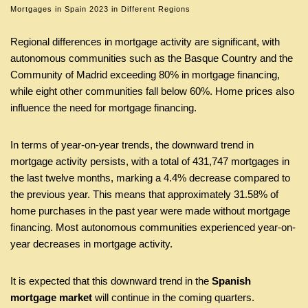
Mortgages in Spain 2023 in Different Regions
Regional differences in mortgage activity are significant, with
autonomous communities such as the Basque Country and the
Community of Madrid exceeding 80% in mortgage financing,
while eight other communities fall below 60%. Home prices also
influence the need for mortgage financing.
In terms of year-on-year trends, the downward trend in
mortgage activity persists, with a total of 431,747 mortgages in
the last twelve months, marking a 4.4% decrease compared to
the previous year. This means that approximately 31.58% of
home purchases in the past year were made without mortgage
financing. Most autonomous communities experienced year-on-
year decreases in mortgage activity.
It is expected that this downward trend in the
Spanish
mortgage market
will continue in the coming quarters.