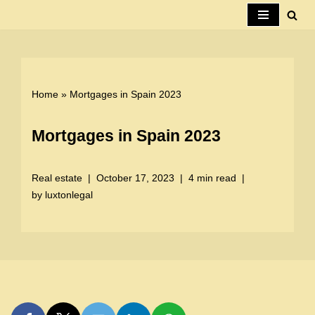
Skip
to
content
Home
»
Mortgages in Spain 2023
Mortgages in Spain 2023
Real estate
October 17, 2023
4 min read
by
luxtonlegal