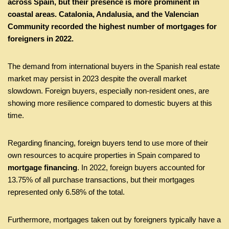
across Spain, but their presence is more prominent in
coastal areas. Catalonia, Andalusia, and the Valencian
Community recorded the highest number of mortgages for
foreigners in 2022.
The demand from international buyers in the Spanish real estate
market may persist in 2023 despite the overall market
slowdown. Foreign buyers, especially non-resident ones, are
showing more resilience compared to domestic buyers at this
time.
Regarding financing, foreign buyers tend to use more of their
own resources to acquire properties in Spain compared to
mortgage financing
. In 2022, foreign buyers accounted for
13.75% of all purchase transactions, but their mortgages
represented only 6.58% of the total.
Furthermore, mortgages taken out by foreigners typically have a