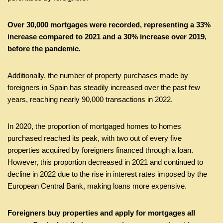
Over 30,000 mortgages were recorded, representing a 33%
increase compared to 2021 and a 30% increase over 2019,
before the pandemic.
Additionally, the number of property purchases made by
foreigners in Spain has steadily increased over the past few
years, reaching nearly 90,000 transactions in 2022.
In 2020, the proportion of mortgaged homes to homes
purchased reached its peak, with two out of every five
properties acquired by foreigners financed through a loan.
However, this proportion decreased in 2021 and continued to
decline in 2022 due to the rise in interest rates imposed by the
European Central Bank, making loans more expensive.
Foreigners buy properties and apply for mortgages all