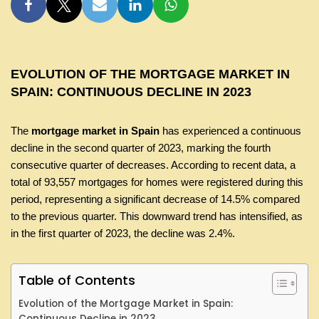
EVOLUTION OF THE MORTGAGE MARKET IN
SPAIN: CONTINUOUS DECLINE IN 2023
The
mortgage market in Spain
has experienced a continuous
decline in the second quarter of 2023, marking the fourth
consecutive quarter of decreases. According to recent data, a
total of 93,557 mortgages for homes were registered during this
period, representing a significant decrease of 14.5% compared
to the previous quarter. This downward trend has intensified, as
in the first quarter of 2023, the decline was 2.4%.
Table of Contents
Evolution of the Mortgage Market in Spain:
Continuous Decline in 2023