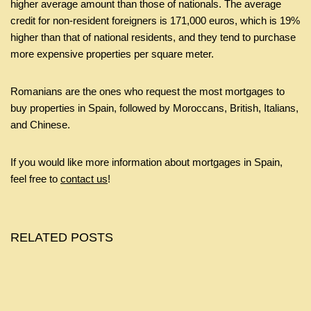
higher average amount than those of nationals. The average
credit for non-resident foreigners is 171,000 euros, which is 19%
higher than that of national residents, and they tend to purchase
more expensive properties per square meter.
Romanians are the ones who request the most mortgages to
buy properties in Spain, followed by Moroccans, British, Italians,
and Chinese.
If you would like more information about mortgages in Spain,
feel free to
contact us
!
RELATED POSTS