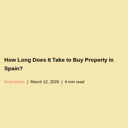
How Long Does It Take to Buy Property in
Spain?
Real estate
March 12, 2026
4 min read