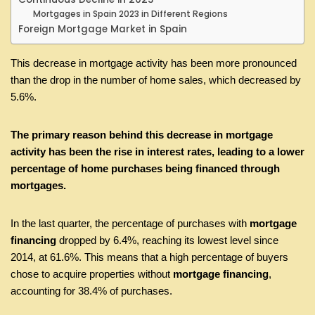
Mortgages in Spain 2023 in Different Regions
Foreign Mortgage Market in Spain
This decrease in mortgage activity has been more pronounced
than the drop in the number of home sales, which decreased by
5.6%.
The primary reason behind this decrease in mortgage
activity has been the rise in interest rates, leading to a lower
percentage of home purchases being financed through
mortgages.
In the last quarter, the percentage of purchases with
mortgage
financing
dropped by 6.4%, reaching its lowest level since
2014, at 61.6%. This means that a high percentage of buyers
chose to acquire properties without
mortgage financing
,
accounting for 38.4% of purchases.