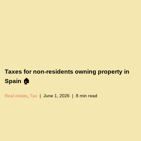
Taxes for non-residents owning property in
Spain 🏠
Real estate
,
Tax
June 1, 2026
8 min read