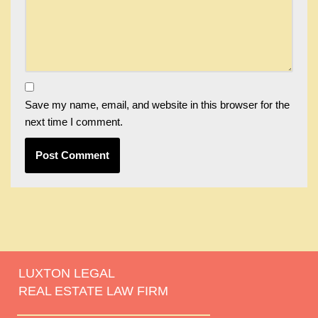
Save my name, email, and website in this browser for the
next time I comment.
LUXTON LEGAL
REAL ESTATE LAW FIRM