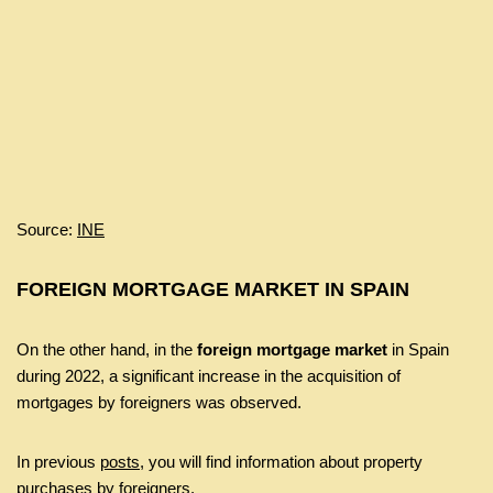
Source:
INE
FOREIGN MORTGAGE MARKET IN SPAIN
On the other hand, in the
foreign mortgage market
in Spain
during 2022, a significant increase in the acquisition of
mortgages by foreigners was observed.
In previous
posts
, you will find information about property
purchases by foreigners.