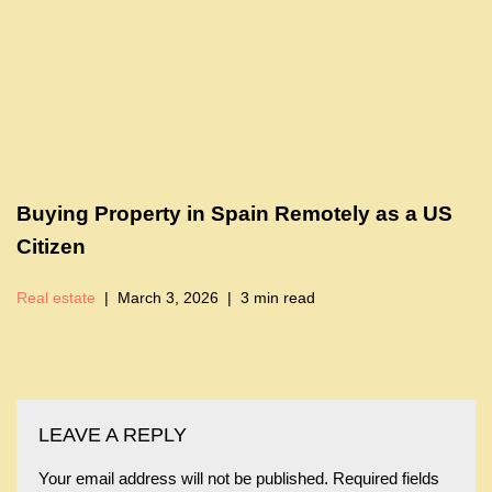
Buying Property in Spain Remotely as a US
Citizen
Real estate
March 3, 2026
3 min read
LEAVE A REPLY
Your email address will not be published.
Required fields