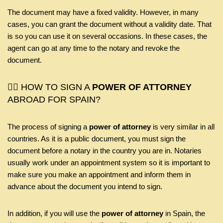
The document may have a fixed validity. However, in many
cases, you can grant the document without a validity date. That
is so you can use it on several occasions. In these cases, the
agent can go at any time to the notary and revoke the
document.
🤷‍♂️ HOW TO SIGN A
POWER OF ATTORNEY
ABROAD FOR SPAIN?
The process of signing a
power of attorney
is very similar in all
countries. As it is a public document, you must sign the
document before a notary in the country you are in. Notaries
usually work under an appointment system so it is important to
make sure you make an appointment and inform them in
advance about the document you intend to sign.
In addition, if you will use the
power of attorney
in Spain, the