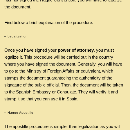
the document.
Find below a brief explanation of the procedure.
– Legalization
Once you have signed your
power of attorney
, you must
legalize it. This procedure will be carried out in the country
where you have signed the document. Generally, you will have
to go to the Ministry of Foreign Affairs or equivalent, which
stamps the document guaranteeing the authenticity of the
signature of the public official. Then, the document will be taken
to the Spanish Embassy or Consulate. They will verify it and
stamp it so that you can use it in Spain.
– Hague Apostille
The apostille procedure is simpler than legalization as you will