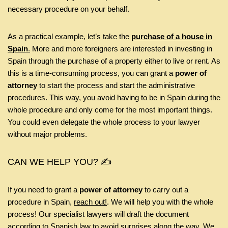
necessary procedure on your behalf.
As a practical example, let’s take the
purchase of a house in
Spain
.
More and more foreigners are interested in investing in
Spain through the purchase of a property either to live or rent. As
this is a time-consuming process, you can grant a
power of
attorney
to start the process and start the administrative
procedures. This way, you avoid having to be in Spain during the
whole procedure and only come for the most important things.
You could even delegate the whole process to your lawyer
without major problems.
CAN WE HELP YOU? ✍️
If you need to grant a
power of attorney
to carry out a
procedure in Spain,
reach out!
. We will help you with the whole
process! Our specialist lawyers will draft the document
according to Spanish law to avoid surprises along the way. We