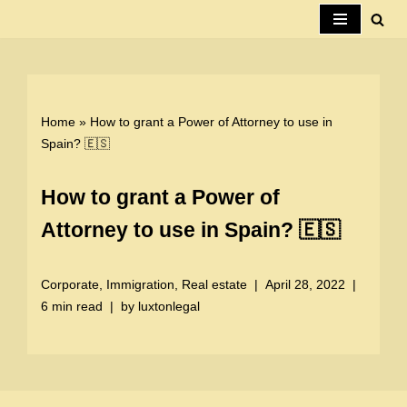
Skip
to
content
Home
»
How to grant a Power of Attorney to use in
Spain? 🇪🇸
How to grant a Power of
Attorney to use in Spain? 🇪🇸
Corporate
,
Immigration
,
Real estate
April 28, 2022
6 min read
by
luxtonlegal