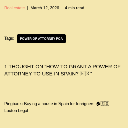
Real estate
March 12, 2026
4 min read
Tags:
POWER OF ATTORNEY POA
1 THOUGHT ON “HOW TO GRANT A POWER OF
ATTORNEY TO USE IN SPAIN? 🇪🇸”
Pingback:
Buying a house in Spain for foreigners 🏠🇪🇸 -
Luxton Legal