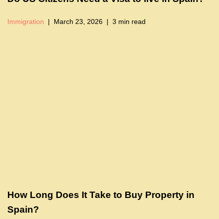
Immigration
March 23, 2026
3 min read
How Long Does It Take to Buy Property in
Spain?