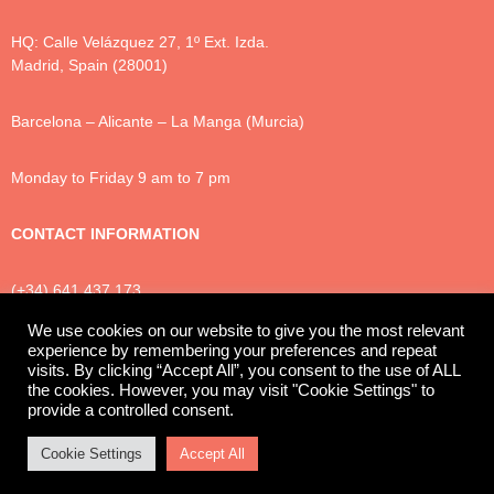
HQ: Calle Velázquez 27, 1º Ext. Izda.
Madrid, Spain (28001)
Barcelona – Alicante – La Manga (Murcia)
Monday to Friday 9 am to 7 pm
CONTACT INFORMATION
(+34) 641 437 173
info@luxtonlegal.com
We use cookies on our website to give you the most relevant
experience by remembering your preferences and repeat
visits. By clicking “Accept All”, you consent to the use of ALL
the cookies. However, you may visit "Cookie Settings" to
Privacy Policy
Cookies
Legal Notice
provide a controlled consent.
© 2025 Luxton Legal
Cookie Settings
Accept All