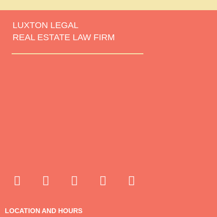
LUXTON LEGAL
REAL ESTATE LAW FIRM
LOCATION AND HOURS