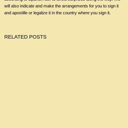
will also indicate and make the arrangements for you to sign it
and apostille or legalize it in the country where you sign it.
RELATED POSTS