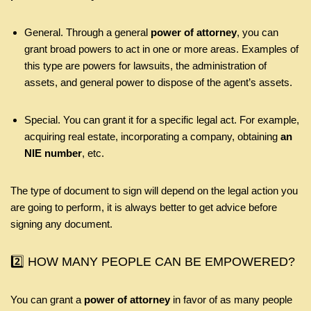
General. Through a general
power of attorney
, you can
grant broad powers to act in one or more areas. Examples of
this type are powers for lawsuits, the administration of
assets, and general power to dispose of the agent’s assets.
Special. You can grant it for a specific legal act. For example,
acquiring real estate, incorporating a company, obtaining
an
NIE number
, etc.
The type of document to sign will depend on the legal action you
are going to perform, it is always better to get advice before
signing any document.
2️⃣ HOW MANY PEOPLE CAN BE EMPOWERED?
You can grant a
power of attorney
in favor of as many people