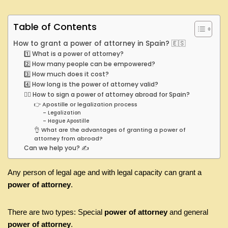
Table of Contents
How to grant a power of attorney in Spain? 🇪🇸
1️⃣ What is a power of attorney?
2️⃣ How many people can be empowered?
3️⃣ How much does it cost?
4️⃣ How long is the power of attorney valid?
🤷‍♂️ How to sign a power of attorney abroad for Spain?
👉 Apostille or legalization process
– Legalization
– Hague Apostille
👌 What are the advantages of granting a power of
attorney from abroad?
Can we help you? ✍️
Any person of legal age and with legal capacity can grant a
power of attorney
.
There are two types: Special
power of attorney
and general
power of attorney
.