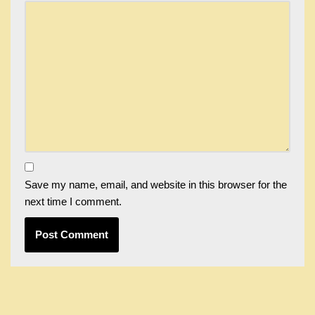
Save my name, email, and website in this browser for the
next time I comment.