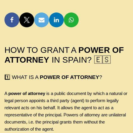
HOW TO GRANT A
POWER OF
ATTORNEY
IN SPAIN? 🇪🇸
1️⃣ WHAT IS A
POWER OF ATTORNEY
?
A
power of attorney
is a public document by which a natural or
legal person appoints a third party (agent) to perform legally
relevant acts on his behalf. It allows the agent to act as a
representative of the principal. Powers of attorney are unilateral
documents, i.e. the principal grants them without the
authorization of the agent.