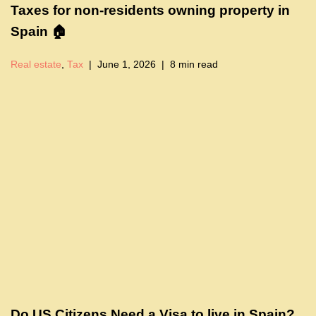
Taxes for non-residents owning property in
Spain 🏠
Real estate
,
Tax
June 1, 2026
8 min read
Do US Citizens Need a Visa to live in Spain?