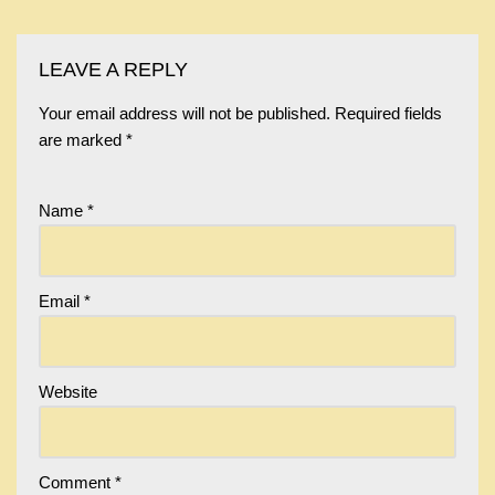
LEAVE A REPLY
Your email address will not be published.
Required fields
are marked
*
Name
*
Email
*
Website
Comment
*