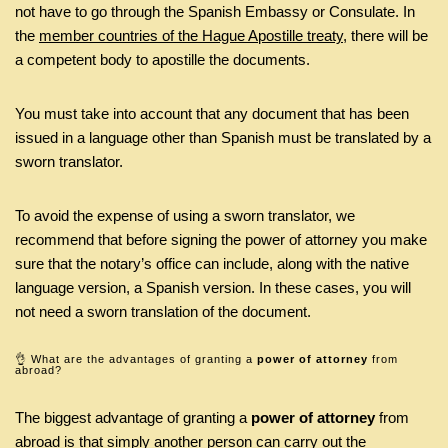
not have to go through the Spanish Embassy or Consulate. In
the
member countries of the Hague Apostille treaty
, there will be
a competent body to apostille the documents.
You must take into account that any document that has been
issued in a language other than Spanish must be translated by a
sworn translator.
To avoid the expense of using a sworn translator, we
recommend that before signing the power of attorney you make
sure that the notary’s office can include, along with the native
language version, a Spanish version. In these cases, you will
not need a sworn translation of the document.
👌 What are the advantages of granting a
power of attorney
from
abroad?
The biggest advantage of granting a
power of attorney
from
abroad is that simply another person can carry out the