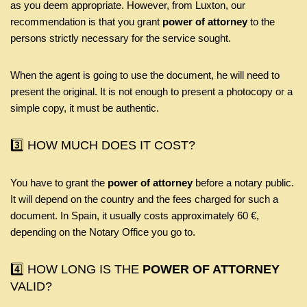
as you deem appropriate. However, from Luxton, our
recommendation is that you grant
power of attorney
to the
persons strictly necessary for the service sought.
When the agent is going to use the document, he will need to
present the original. It is not enough to present a photocopy or a
simple copy, it must be authentic.
3️⃣ HOW MUCH DOES IT COST?
You have to grant the
power of attorney
before a notary public.
It will depend on the country and the fees charged for such a
document. In Spain, it usually costs approximately 60 €,
depending on the Notary Office you go to.
4️⃣ HOW LONG IS THE
POWER OF ATTORNEY
VALID?