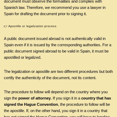
document must observe the formalities and complies with
Spanish law. Therefore, we recommend you use a lawyer in
Spain for drafting the document prior to signing it.
👉 Apostille or legalization process
A public document issued abroad is not authentically valid in
Spain even if it is issued by the corresponding authorities. For a
public document signed abroad to be valid in Spain, it must be
apostilled or legalized.
The legalization or apostille are two different procedures but both
certify the authenticity of the document, not its content.
The procedure to follow will depend on the country where you
sign the
power of attorney
. If you sign it in a
country that has
signed the Hague Convention
, the procedure to follow will be
the apostille. If, on the other hand, you sign it in a country that
has not signed the Hague Convention, you will have to legalize