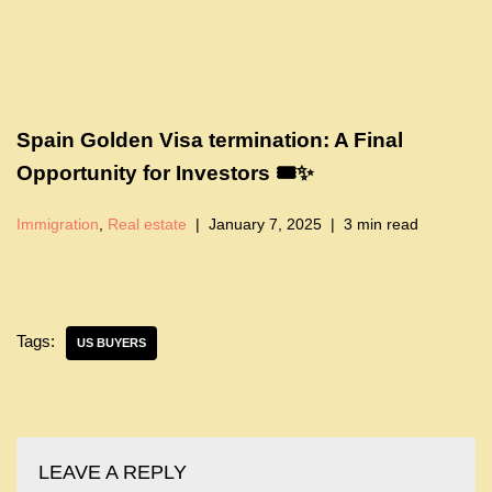
Spain Golden Visa termination: A Final
Opportunity for Investors 🎟️✨
Immigration
,
Real estate
January 7, 2025
3 min read
Tags:
US BUYERS
LEAVE A REPLY