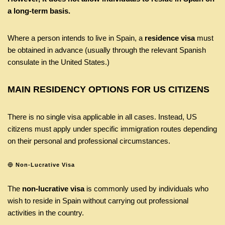
a long-term basis.
Where a person intends to live in Spain, a
residence visa
must
be obtained in advance (usually through the relevant Spanish
consulate in the United States.)
MAIN RESIDENCY OPTIONS FOR US CITIZENS
There is no single visa applicable in all cases. Instead, US
citizens must apply under specific immigration routes depending
on their personal and professional circumstances.
🔵
Non-Lucrative Visa
The
non-lucrative visa
is commonly used by individuals who
wish to reside in Spain without carrying out professional
activities in the country.