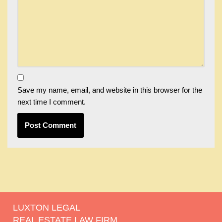
Save my name, email, and website in this browser for the
next time I comment.
LUXTON LEGAL
REAL ESTATE LAW FIRM