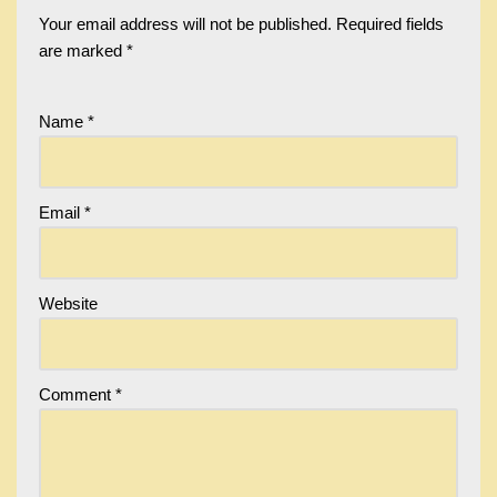
Your email address will not be published.
Required fields
are marked
*
Name
*
Email
*
Website
Comment
*