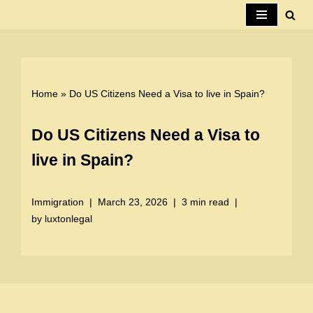
Skip
to
content
Home
»
Do US Citizens Need a Visa to live in Spain?
Do US Citizens Need a Visa to
live in Spain?
Immigration
March 23, 2026
3 min read
by
luxtonlegal