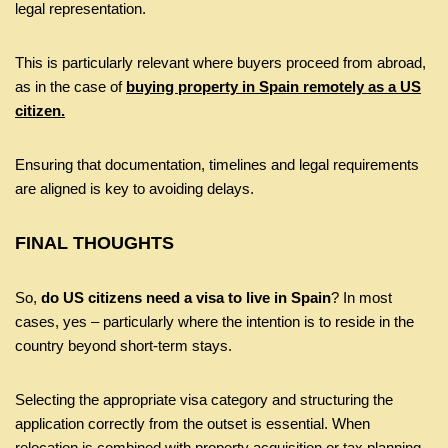
legal representation.
This is particularly relevant where buyers proceed from abroad,
as in the case of
buying property in Spain remotely as a US
citizen.
Ensuring that documentation, timelines and legal requirements
are aligned is key to avoiding delays.
FINAL THOUGHTS
So,
do US citizens need a visa to live in Spain
? In most
cases, yes – particularly where the intention is to reside in the
country beyond short-term stays.
Selecting the appropriate visa category and structuring the
application correctly from the outset is essential. When
relocation is combined with property acquisition or tax planning,