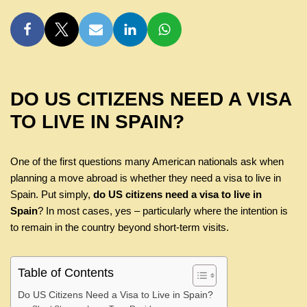
DO US CITIZENS NEED A VISA
TO LIVE IN SPAIN?
One of the first questions many American nationals ask when
planning a move abroad is whether they need a visa to live in
Spain. Put simply,
do US citizens need a visa to live in
Spain
? In most cases, yes – particularly where the intention is
to remain in the country beyond short-term visits.
Table of Contents
Do US Citizens Need a Visa to Live in Spain?