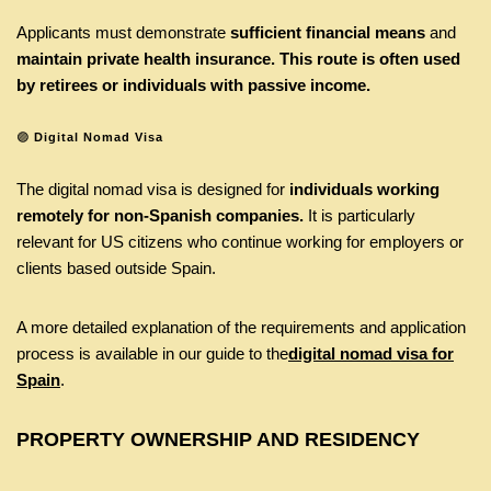
Applicants must demonstrate
sufficient financial means
and
maintain private health insurance. This route is often used
by retirees or individuals with passive income.
🟣
Digital Nomad Visa
The digital nomad visa is designed for
individuals working
remotely for non-Spanish companies.
It is particularly
relevant for US citizens who continue working for employers or
clients based outside Spain.
A more detailed explanation of the requirements and application
process is available in our guide to the
digital nomad visa for
Spain
.
PROPERTY OWNERSHIP AND RESIDENCY