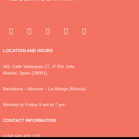
LOCATION AND HOURS
HQ: Calle Velázquez 27, 1º Ext. Izda.
Madrid, Spain (28001)
Barcelona – Alicante – La Manga (Murcia)
Monday to Friday 9 am to 7 pm
CONTACT INFORMATION
(+34) 641 437 173