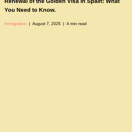
Renewal of the Golden Visa in Spain: What
You Need to Know.
Immigration
August 7, 2025
4 min read