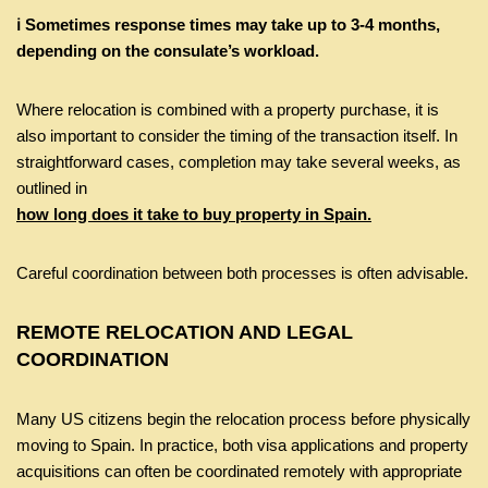
ℹ️ Sometimes response times may take up to 3-4 months,
depending on the consulate’s workload.
Where relocation is combined with a property purchase, it is
also important to consider the timing of the transaction itself. In
straightforward cases, completion may take several weeks, as
outlined in
how long does it take to buy property in Spain.
Careful coordination between both processes is often advisable.
REMOTE RELOCATION AND LEGAL
COORDINATION
Many US citizens begin the relocation process before physically
moving to Spain. In practice, both visa applications and property
acquisitions can often be coordinated remotely with appropriate