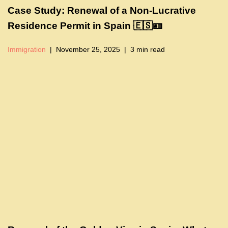
Case Study: Renewal of a Non-Lucrative
Residence Permit in Spain 🇪🇸🪪
Immigration
November 25, 2025
3 min read