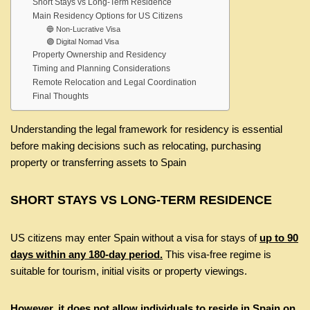
Short Stays vs Long-Term Residence
Main Residency Options for US Citizens
🔵 Non-Lucrative Visa
🟣 Digital Nomad Visa
Property Ownership and Residency
Timing and Planning Considerations
Remote Relocation and Legal Coordination
Final Thoughts
Understanding the legal framework for residency is essential
before making decisions such as relocating, purchasing
property or transferring assets to Spain
SHORT STAYS VS LONG-TERM RESIDENCE
US citizens may enter Spain without a visa for stays of
up to 90
days within any 180-day period.
This visa-free regime is
suitable for tourism, initial visits or property viewings.
However, it does not allow individuals to reside in Spain on