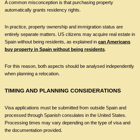
A common misconception is that purchasing property
automatically grants residency rights.
In practice, property ownership and immigration status are
entirely separate matters. US citizens may acquire real estate in
Spain without being residents, as explained in
can Americans
buy property in Spain without being residents
.
For this reason, both aspects should be analysed independently
when planning a relocation.
TIMING AND PLANNING CONSIDERATIONS
Visa applications must be submitted from outside Spain and
processed through Spanish consulates in the United States.
Processing times may vary depending on the type of visa and
the documentation provided.