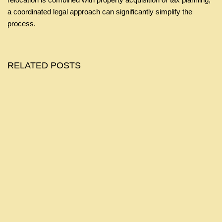
a coordinated legal approach can significantly simplify the
process.
RELATED POSTS