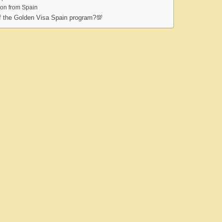
ion from Spain
of the Golden Visa Spain program?💯