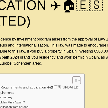
CATION ✈️🏠🇪🇸
TED)
sidence by investment program arises from the approval of Law 
neurs and internationalization. This law was made to encourage 
Due to this law, if you buy a property in Spain investing €500,0
Spain
2024
grants you residency and work permit in Spain, as w
t Europe (Schengen area).
 Requirements and application ✈️🏠🇪🇸 (UPDATED)
quirements
a company
olden Visa Spain?
plication from abroad