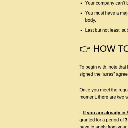
Your company can’t b
You must have a majo
body.
Last but not least, 
👉 HOW T
To begin with, note that
signed the
“arras” agre
Once you meet the requi
moment, there are two w
–
If you are already in
granted for a period of
3
have to apply from your 