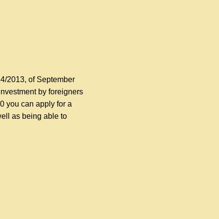
14/2013, of September
investment by foreigners
00 you can apply for a
ell as being able to