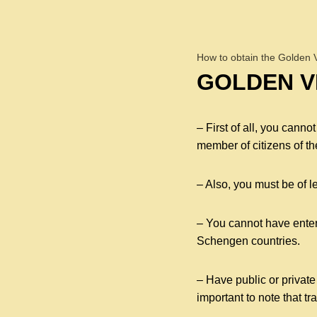
How to obtain the Golden 
GOLDEN VI
– First of all, you cann
member of citizens of th
– Also, you must be of l
– You cannot have entere
Schengen countries.
– Have public or private
important to note that tr