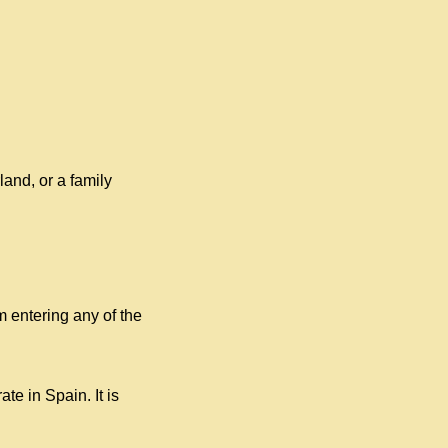
land, or a family
m entering any of the
e in Spain. It is