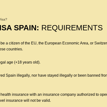
Visa?
SA SPAIN:
REQUIREMENTS
ot be a citizen of the EU, the European Economic Area, or Switzer
ese countries.
egal age (+18 years old).
d Spain illegally, nor have stayed illegally or been banned fro
 health insurance with an insurance company authorized to operat
avel insurance will not be valid.