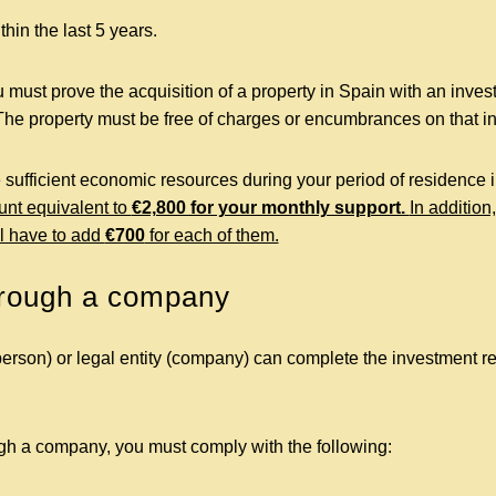
hin the last 5 years.
 must prove the acquisition of a property in Spain with an inves
The property must be free of charges or encumbrances on that in
 sufficient economic resources during your period of residence i
unt equivalent to
€2,800 for your monthly support.
In addition
l have to add
€700
for each of them.
hrough a company
person) or legal entity (company) can complete the investment re
ugh a company, you must comply with the following: