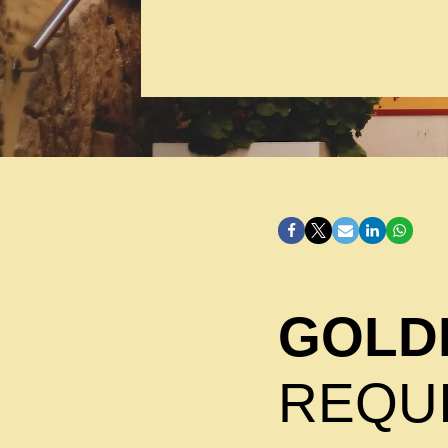
GOLDE
REQU