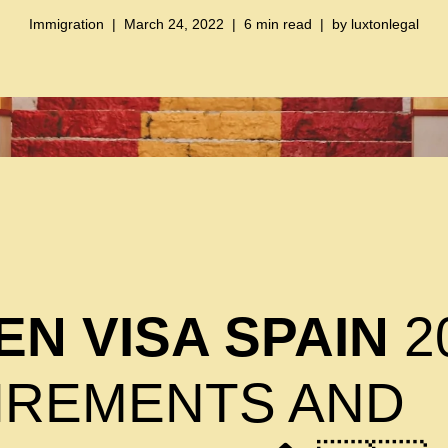
Immigration
March 24, 2022
6 min read
by
luxtonlegal
N VISA SPAIN
2
IREMENTS AND