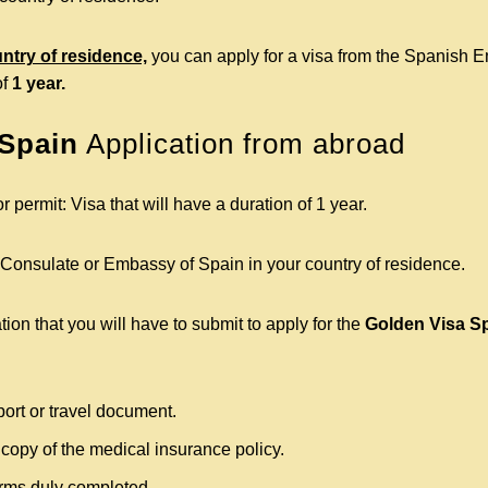
untry of residence,
you can apply for a visa from the Spanish E
of
1 year.
 Spain
Application from abroad
r permit: Visa that will have a duration of 1 year.
 Consulate or Embassy of Spain in your country of residence.
on that you will have to submit to apply for the
Golden Visa S
port or travel document.
 copy of the medical insurance policy.
forms duly completed.