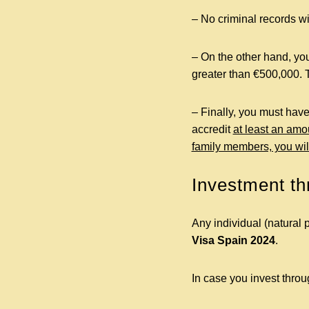
– No criminal records wit
– On the other hand, you
greater than €500,000. 
– Finally, you must have
accredit
at least an amo
family members, you wil
Investment t
Any individual (natural 
Visa Spain
2024
.
In case you invest thro