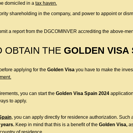
e domiciled in a
tax haven.
rity shareholding in the company, and power to appoint or di
submit a report from the DGCOMINVER accrediting the above-men
O OBTAIN THE
GOLDEN VISA 
 before applying for the
Golden Visa
you have to make the invest
ement.
rements, you can start the
Golden Visa Spain 2024
application
ays to apply.
 Spain
, you can apply directly for residence authorization. Such a
 years.
Keep in mind that this is a benefit of the
Golden Visa,
as
country of residence.