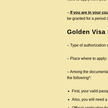
–
If you are in your co
be granted for a period 
Golden Visa
– Type of authorization o
– Place where to apply:
– Among the documentati
the following*:
First, your valid pass
Also, you will need a
Official application 