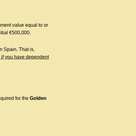
tment value equal to or
itial €500,000.
n Spain. That is,
, if you have dependent
quired for the
Golden