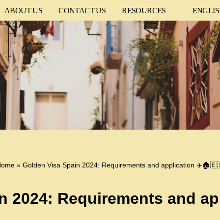
ABOUT US
CONTACT US
RESOURCES
ENGLI
Home
»
Golden Visa Spain 2024: Requirements and application ✈️🏠🇪
n 2024: Requirements and app