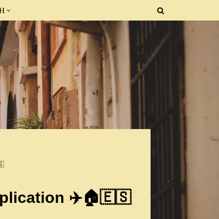
SH
🇸
lication ✈️🏠🇪🇸