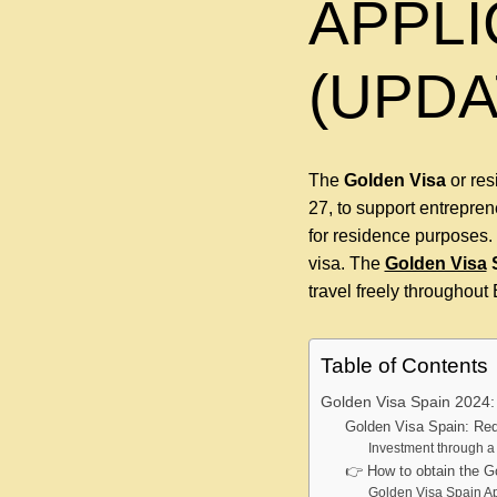
APPLI
(UPDA
The
Golden Visa
or re
27, to support entrepre
for residence purposes. 
visa. The
Golden Visa
travel freely throughou
Table of Contents
Golden Visa Spain 2024:
Golden Visa Spain: Re
Investment through 
👉 How to obtain the G
Golden Visa Spain Ap