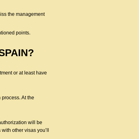
smiss the management
tioned points.
SPAIN?
ment or at least have
 process. At the
uthorization will be
 with other visas you’ll