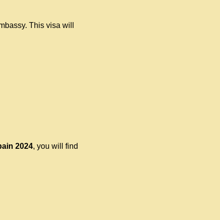
mbassy. This visa will
pain
2024
, you will find