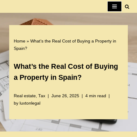
Skip
to
content
Home
»
What’s the Real Cost of Buying a Property in
Spain?
What’s the Real Cost of Buying
a Property in Spain?
Real estate
,
Tax
June 26, 2025
4 min read
by
luxtonlegal