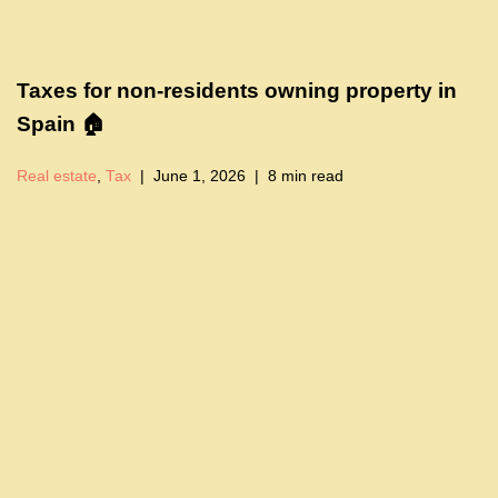
Taxes for non-residents owning property in
Spain 🏠
Real estate
,
Tax
June 1, 2026
8 min read