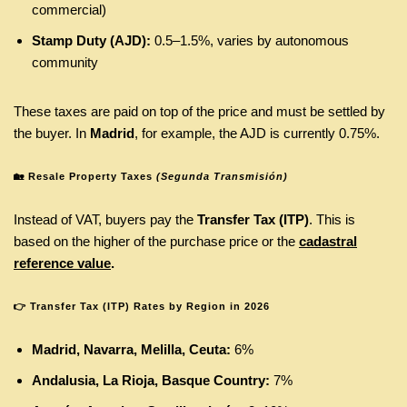
commercial)
Stamp Duty (AJD):
0.5–1.5%, varies by autonomous
community
These taxes are paid on top of the price and must be settled by
the buyer. In
Madrid
, for example, the AJD is currently 0.75%.
🏡
Resale Property Taxes
(Segunda Transmisión)
Instead of VAT, buyers pay the
Transfer Tax (ITP)
. This is
based on the higher of the purchase price or the
cadastral
reference value
.
👉
Transfer Tax (ITP) Rates by Region in 2026
Madrid, Navarra, Melilla, Ceuta:
6%
Andalusia, La Rioja, Basque Country:
7%