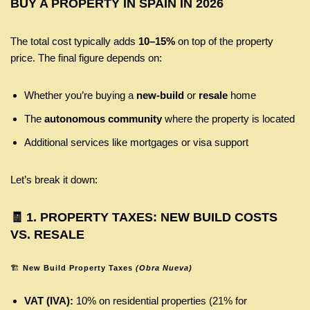
BUY A PROPERTY IN SPAIN IN 2026
The total cost typically adds
10–15%
on top of the property
price. The final figure depends on:
Whether you’re buying a
new-build
or
resale
home
The
autonomous community
where the property is located
Additional services like mortgages or visa support
Let’s break it down:
🧾
1. PROPERTY TAXES: NEW BUILD COSTS
VS. RESALE
🏗️
New Build Property Taxes
(Obra Nueva)
VAT (IVA):
10% on residential properties (21% for