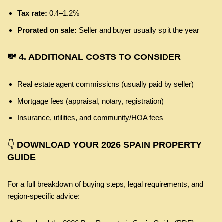
Tax rate:
0.4–1.2%
Prorated on sale:
Seller and buyer usually split the year
💸 4. ADDITIONAL COSTS TO CONSIDER
Real estate agent commissions (usually paid by seller)
Mortgage fees (appraisal, notary, registration)
Insurance, utilities, and community/HOA fees
👇
DOWNLOAD YOUR 2026 SPAIN PROPERTY
GUIDE
For a full breakdown of buying steps, legal requirements, and
region-specific advice: