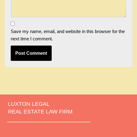
Save my name, email, and website in this browser for the
next time I comment.
LUXTON LEGAL
REAL ESTATE LAW FIRM