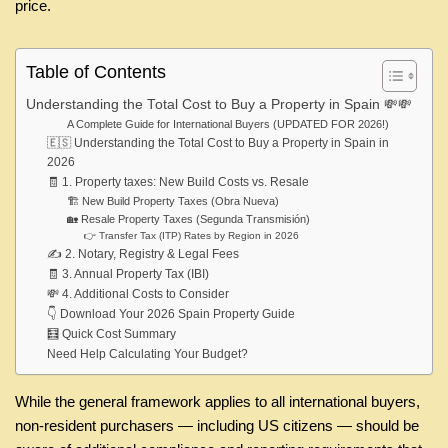
price.
Table of Contents
Understanding the Total Cost to Buy a Property in Spain 💸💸
A Complete Guide for International Buyers (UPDATED FOR 2026!)
🇪🇸 Understanding the Total Cost to Buy a Property in Spain in
2026
🧾 1. Property taxes: New Build Costs vs. Resale
🏗️ New Build Property Taxes (Obra Nueva)
🏡 Resale Property Taxes (Segunda Transmisión)
👉 Transfer Tax (ITP) Rates by Region in 2026
✍️ 2. Notary, Registry & Legal Fees
🧾 3. Annual Property Tax (IBI)
💸 4. Additional Costs to Consider
👇 Download Your 2026 Spain Property Guide
🧮 Quick Cost Summary
Need Help Calculating Your Budget?
While the general framework applies to all international buyers,
non-resident purchasers — including US citizens — should be