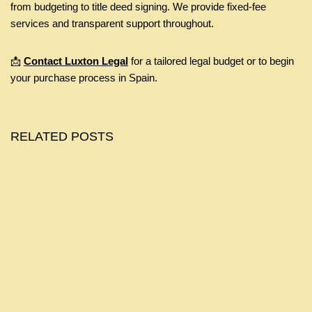
from budgeting to title deed signing. We provide fixed-fee
services and transparent support throughout.
📩
Contact Luxton Legal
for a tailored legal budget or to begin
your purchase process in Spain.
RELATED POSTS