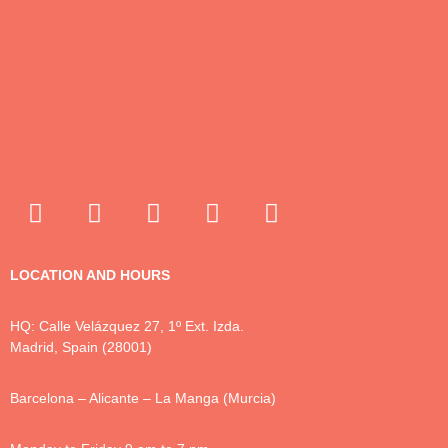
LOCATION AND HOURS
HQ: Calle Velázquez 27, 1º Ext. Izda.
Madrid, Spain (28001)
Barcelona – Alicante – La Manga (Murcia)