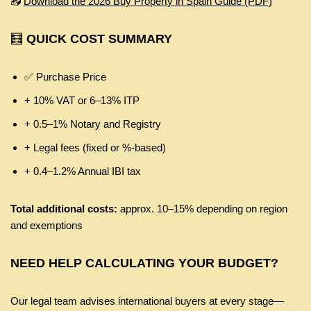
📥
Download the 2026 Buy Property in Spain Guide (PDF)
🧮
QUICK COST SUMMARY
✅ Purchase Price
+ 10% VAT or 6–13% ITP
+ 0.5–1% Notary and Registry
+ Legal fees (fixed or %‑based)
+ 0.4–1.2% Annual IBI tax
Total additional costs:
approx. 10–15% depending on region
and exemptions
NEED HELP CALCULATING YOUR BUDGET?
Our legal team advises international buyers at every stage—