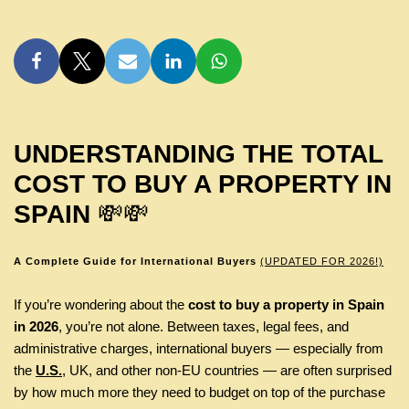
UNDERSTANDING THE TOTAL
COST TO BUY A PROPERTY IN
SPAIN
💸💸
A Complete Guide for International Buyers
(UPDATED FOR 2026!)
If you’re wondering about the
cost to buy a property in Spain
in 2026
, you’re not alone. Between taxes, legal fees, and
administrative charges, international buyers — especially from
the
U.S.
, UK, and other non-EU countries — are often surprised
by how much more they need to budget on top of the purchase