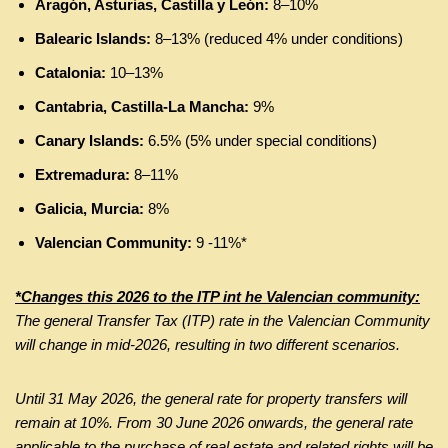
Aragón, Asturias, Castilla y León:
8–10%
Balearic Islands:
8–13% (reduced 4% under conditions)
Catalonia:
10–13%
Cantabria, Castilla-La Mancha:
9%
Canary Islands:
6.5% (5% under special conditions)
Extremadura:
8–11%
Galicia, Murcia:
8%
Valencian Community:
9 -11%*
*Changes this 2026 to the ITP int he Valencian community:
The general Transfer Tax (ITP) rate in the Valencian Community
will change in mid-2026, resulting in two different scenarios.
Until 31 May 2026, the general rate for property transfers will
remain at 10%. From 30 June 2026 onwards, the general rate
applicable to the purchase of real estate and related rights will be