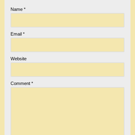
Name
*
Email
*
Website
Comment
*