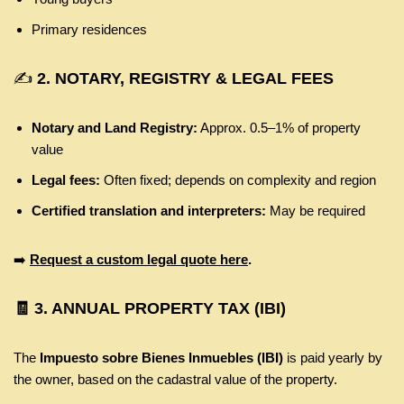
Primary residences
✍️
2. NOTARY, REGISTRY & LEGAL FEES
Notary and Land Registry:
Approx. 0.5–1% of property
value
Legal fees:
Often fixed; depends on complexity and region
Certified translation and interpreters:
May be required
➡️
Request a custom legal quote here
.
🧾
3. ANNUAL PROPERTY TAX (IBI)
The
Impuesto sobre Bienes Inmuebles (IBI)
is paid yearly by
the owner, based on the cadastral value of the property.