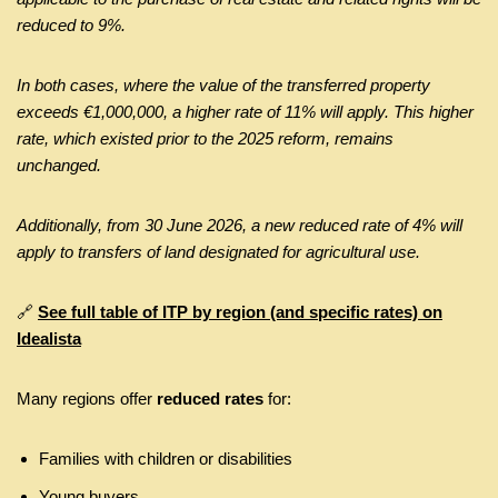
reduced to 9%.
In both cases, where the value of the transferred property
exceeds €1,000,000, a higher rate of 11% will apply. This higher
rate, which existed prior to the 2025 reform, remains
unchanged.
Additionally, from 30 June 2026, a new reduced rate of 4% will
apply to transfers of land designated for agricultural use.
🔗
See full table of ITP by region (and specific rates) on
Idealista
Many regions offer
reduced rates
for:
Families with children or disabilities
Young buyers