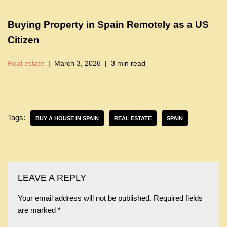
Buying Property in Spain Remotely as a US
Citizen
Real estate
March 3, 2026
3 min read
Tags:
BUY A HOUSE IN SPAIN
REAL ESTATE
SPAIN
LEAVE A REPLY
Your email address will not be published.
Required fields
are marked
*