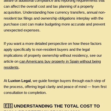
aware of additional compliance and reporting requirements that
can affect the overall cost and tax planning of a property
acquisition. Understanding how currency transfers, annual non-
resident tax filings and ownership obligations interplay with the
purchase cost can make budgeting more accurate and prevent
unexpected expenses.
If you want a more detailed perspective on how these factors
apply specifically to non-resident buyers and the legal
implications of property ownership without residency, see our
article on
can Americans buy property in Spain without being
residents
.
At
Luxton Legal
, we guide foreign buyers through each step of
the process, offering legal clarity and peace of mind — from first
consultation to completion.
🇪🇸 UNDERSTANDING THE TOTAL COST TO