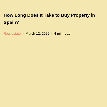
How Long Does It Take to Buy Property in
Spain?
Real estate
March 12, 2026
4 min read