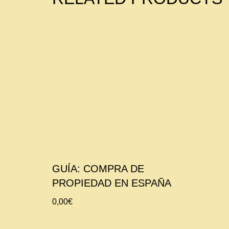
GUÍA: COMPRA DE
PROPIEDAD EN ESPAÑA
0,00
€