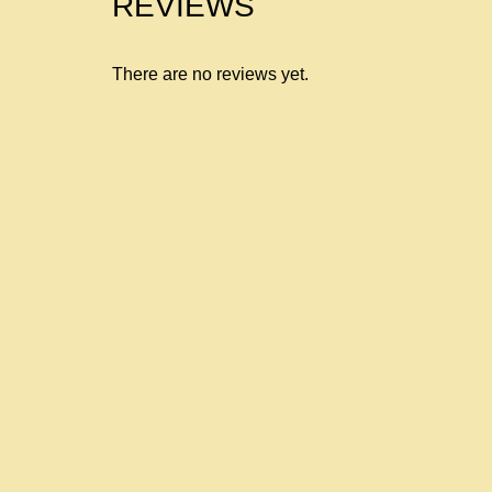
REVIEWS
There are no reviews yet.