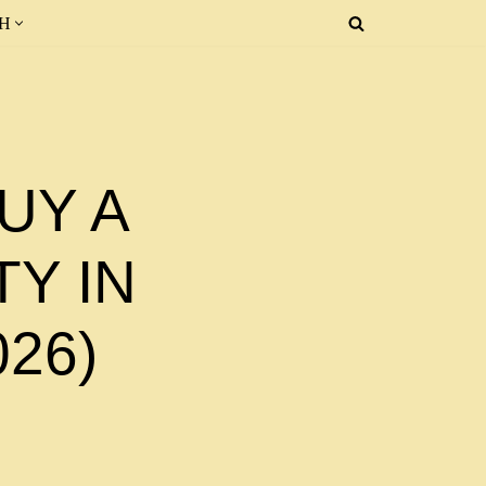
SH
UY A
Y IN
026)