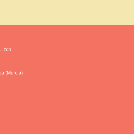
 Izda.
ga (Murcia)