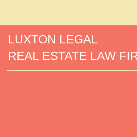
LUXTON LEGAL
REAL ESTATE LAW FI