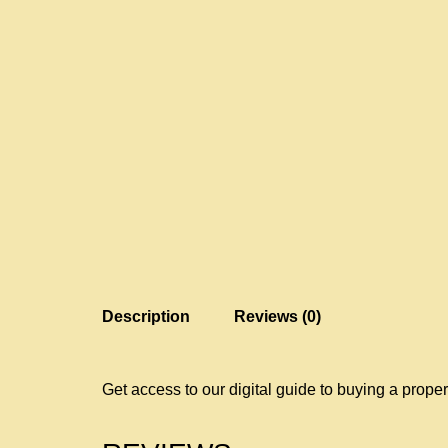
Description
Reviews (0)
Get access to our digital guide to buying a proper