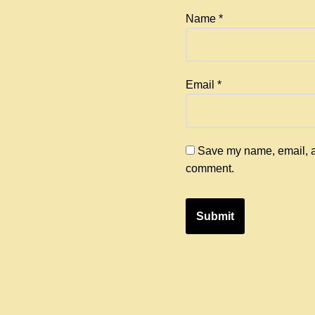
Name
*
Email
*
Save my name, email, an
comment.