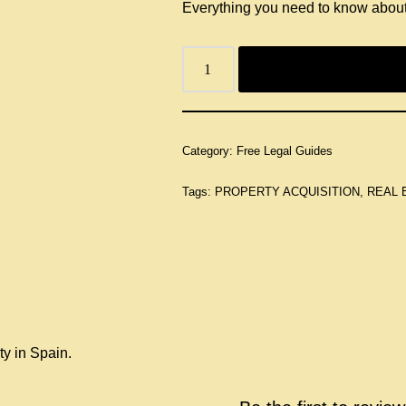
Everything you need to know about
Category:
Free Legal Guides
Tags:
PROPERTY ACQUISITION
,
REAL 
ty in Spain.