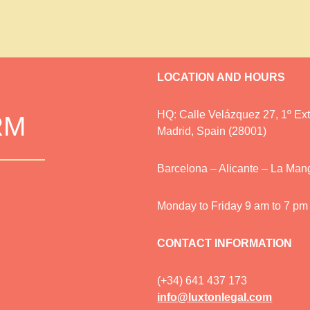
LOCATION AND HOURS
HQ: Calle Velázquez 27, 1º Ext.
RM
Madrid, Spain (28001)
Barcelona – Alicante – La Man
Monday to Friday 9 am to 7 pm
CONTACT INFORMATION
(+34) 641 437 173
info@luxtonlegal.com