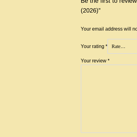
Be the first to revie
(2026)”
Your email address will n
Your rating
*
Your review
*