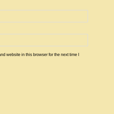
d website in this browser for the next time I