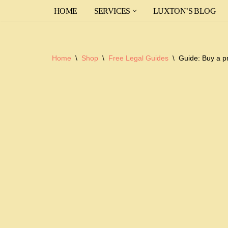
HOME
SERVICES
LUXTON’S BLOG
Skip
to
content
Home
\
Shop
\
Free Legal Guides
\
Guide: Buy a p