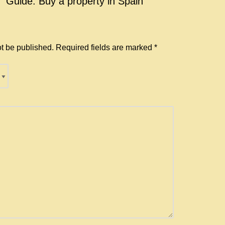
w “Guide: Buy a property in Spain
ot be published.
Required fields are marked
*