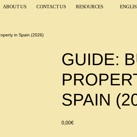
ABOUT US
CONTACT US
RESOURCES
ENGLI
roperty in Spain (2026)
GUIDE: B
PROPERT
SPAIN (2
0,00
€