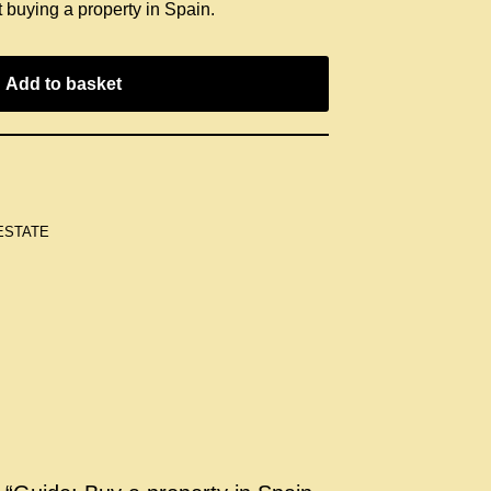
 buying a property in Spain.
Add to basket
ESTATE