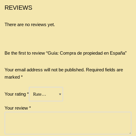
REVIEWS
There are no reviews yet.
Be the first to review “Guía: Compra de propiedad en España”
Your email address will not be published.
Required fields are
marked
*
Your rating
*
Your review
*