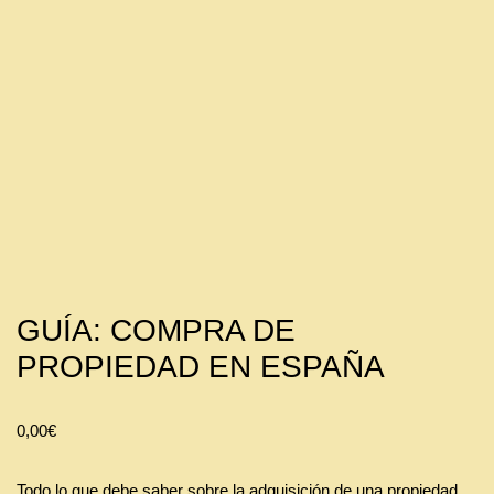
GUÍA: COMPRA DE
PROPIEDAD EN ESPAÑA
0,00
€
Todo lo que debe saber sobre la adquisición de una propiedad