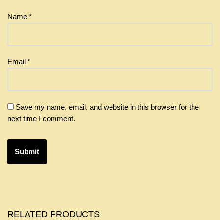
Name
*
Email
*
Save my name, email, and website in this browser for the
next time I comment.
RELATED PRODUCTS