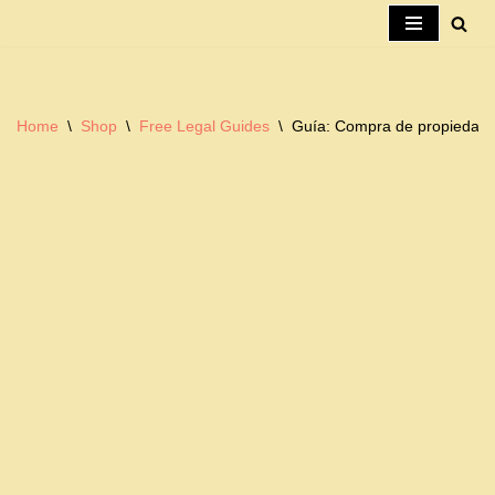
Skip
to
content
Home
\
Shop
\
Free Legal Guides
\
Guía: Compra de propiedad