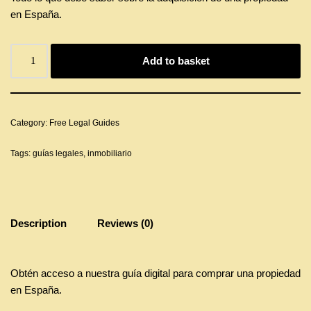
en España.
Add to basket
Category:
Free Legal Guides
Tags:
guías legales
,
inmobiliario
Description
Reviews (0)
Obtén acceso a nuestra guía digital para comprar una propiedad
en España.