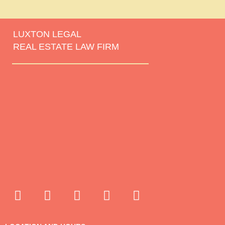
LUXTON LEGAL
REAL ESTATE LAW FIRM