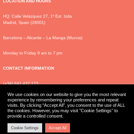
LOCATION AND HOURS
HQ: Calle Velázquez 27, 1º Ext. Izda.
Madrid, Spain (28001)
Barcelona – Alicante – La Manga (Murcia)
Monday to Friday 9 am to 7 pm
CONTACT INFORMATION
(+34) 641 437 173
info@luxtonlegal.com
We use cookies on our website to give you the most relevant
experience by remembering your preferences and repeat
visits. By clicking “Accept All”, you consent to the use of ALL
the cookies. However, you may visit "Cookie Settings" to
Privacy Policy
Cookies
Legal Notice
provide a controlled consent.
© 2025 Luxton Legal
Cookie Settings
Accept All