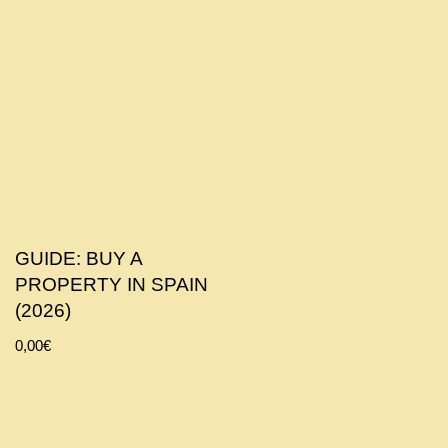
GUIDE: BUY A
PROPERTY IN SPAIN
(2026)
0,00
€