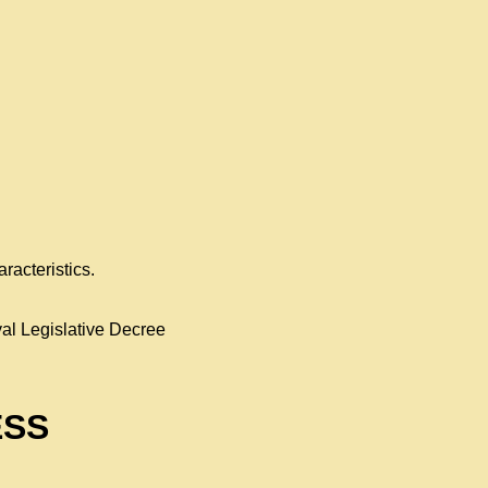
racteristics.
al Legislative Decree
ESS