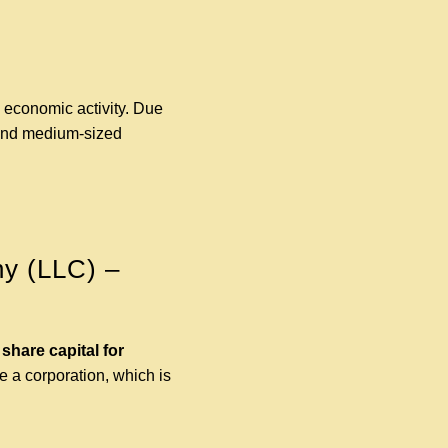
n economic activity. Due
l and medium-sized
ny (LLC) –
hare capital for
e a corporation, which is