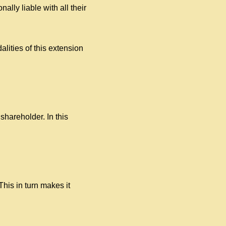
lly liable with all their
lities of this extension
 shareholder. In this
This in turn makes it