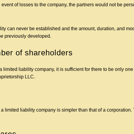
 event of losses to the company, the partners would not be persona
lity can never be established and the amount, duration, and moda
 be previously developed.
er of shareholders
 limited liability company, it is sufficient for there to be only one
roprietorship LLC.
 limited liability company is simpler than that of a corporation. 