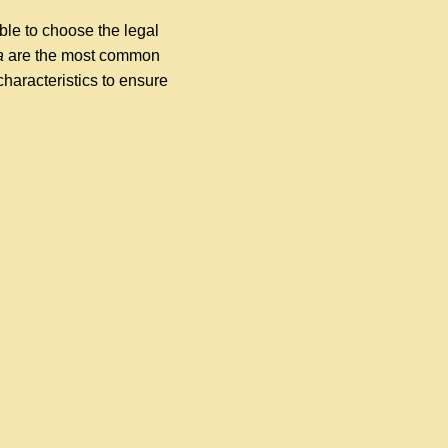
ble to choose the legal
a
are the most common
characteristics to ensure