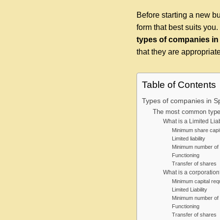
Before starting a new bu
form that best suits you
types of c
ompanies in
that they are appropriate 
Table of Contents
Types of companies in S
The most common types
What is a Limited Lia
Minimum share capit
Limited liability
Minimum number of 
Functioning
Transfer of shares
What is a corporation
Minimum capital requ
Limited Liability
Minimum number of 
Functioning
Transfer of shares