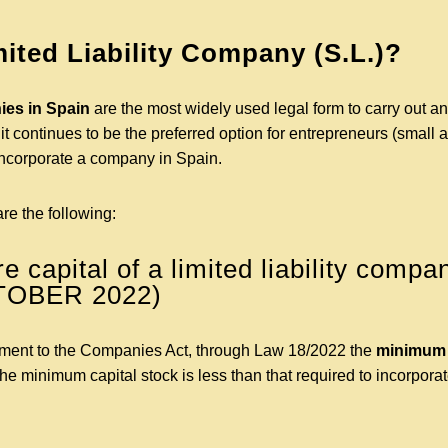
mited Liability Company (S.L.)?
es in Spain
are the most widely used legal form to carry out a
it continues to be the preferred option for entrepreneurs (smal
ncorporate a company in Spain.
are the following:
 capital of a limited liability compa
TOBER 2022)
ment to the Companies Act, through Law 18/2022 the
minimum s
The minimum capital stock is less than that required to incorporat