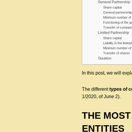
General Partnership
Share capital
General partnership: 
Minimum number of 
Functioning of the g
Transfer of compan
Limited Partnership
Share capital
Liability in the limit
Minimum number of 
Transfer of shares
Taxation
In this post, we will exp
The different
types of 
1/2020, of June 2).
THE MOST
ENTITIES