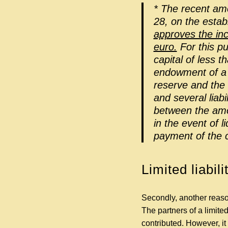
* The recent am
28, on the esta
approves the inc
euro.
For this pu
capital of less t
endowment of a l
reserve and the 
and several liab
between the amou
in the event of 
payment of the c
Limited liabili
Secondly, another reaso
The partners of a limited
contributed. However, it 