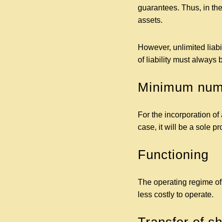
guarantees. Thus, in the
assets.
However, unlimited liabi
of liability must always
Minimum numb
For the incorporation of a
case, it will be a sole p
Functioning
The operating regime of a
less costly to operate.