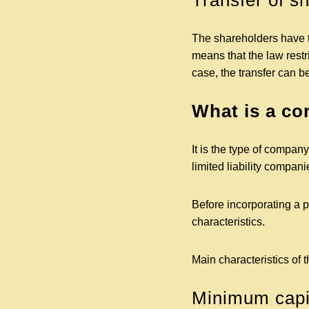
Transfer of s
The shareholders have the
means that the law restri
case, the transfer can b
What is a co
It is the type of compan
limited liability compa
Before incorporating a p
characteristics.
Main characteristics of 
Minimum capit