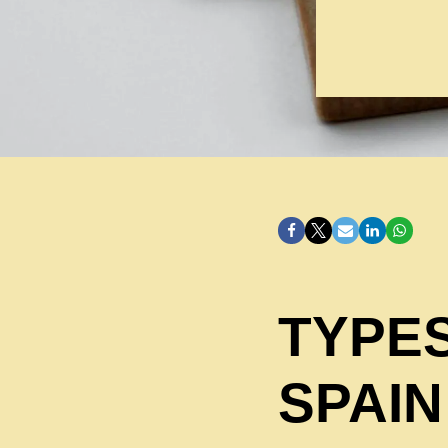
TYPES
SPAIN