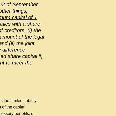
22 of September
ther things,
imum capital of 1
nies with a share
 creditors, (i) the
 amount of the legal
d (ii) the joint
e difference
d share capital if,
ent to meet the
s the limited liability.
 of the capital
cessory benefits, or