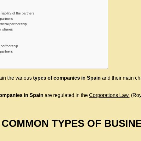
liability of the partners
partners
eneral partnership
y shares
ed partnership
partners
lain the various
types of
companies in Spain
and their main cha
companies in Spain
are regulated in the
Corporations Law.
(Roy
 COMMON TYPES OF BUSIN