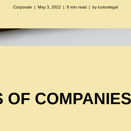
Corporate
May 3, 2022
8 min read
by
luxtonlegal
 OF COMPANIES