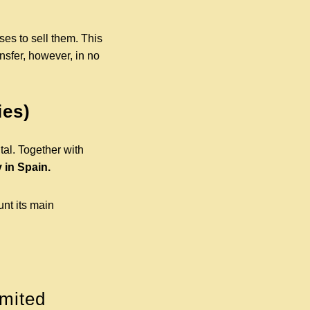
ses to sell them. This
ansfer, however, in no
ies)
tal. Together with
 in Spain.
unt its main
imited