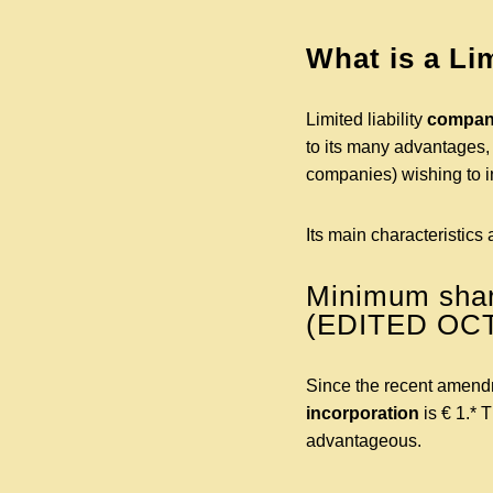
What is a Li
Limited liability
compani
to its many advantages, 
companies) wishing to i
Its main characteristics 
Minimum share
(EDITED OC
Since the recent amend
incorporation
is € 1.* 
advantageous.