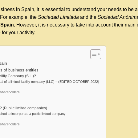
siness in Spain, it is essential to understand your needs to be a
. For example, the
Sociedad Limitada
and the
Sociedad Anónim
 Spain.
However, it is necessary to take into account their main 
for your activity.
pain
 of business entities
bility Company (S.L.)?
al of a limited liability company (LLC) – (EDITED OCTOBER 2022)
shareholders
? (Public limited companies)
ired to incorporate a public limited company
shareholders