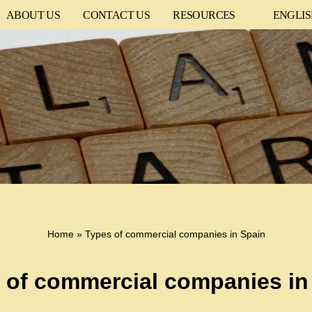
ABOUT US
CONTACT US
RESOURCES
ENGLI
Home
»
Types of commercial companies in Spain
 of commercial companies in