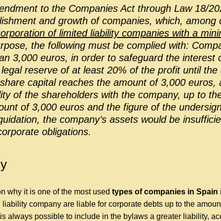
endment to the Companies Act through Law 18/20
blishment and growth of companies, which, among o
orporation of limited liability companies with a min
rpose, the following must be complied with: Compa
han 3,000 euros, in order to safeguard the interest of
egal reserve of at least 20% of the profit until the
share capital reaches the amount of 3,000 euros, an
ility of the shareholders with the company, up to th
nt of 3,000 euros and the figure of the undersigne
liquidation, the company’s assets would be insuffici
orporate obligations.
ty
n why it is one of the most used
types of companies in Spain
i
 liability company are liable for corporate debts up to the amount
is always possible to include in the bylaws a greater liability, ac