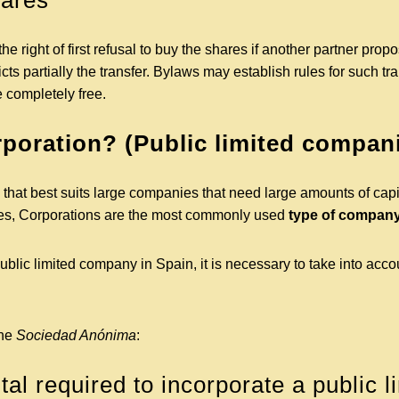
hares
 right of first refusal to buy the shares if another partner propo
cts partially the transfer. Bylaws may establish rules for such tr
e completely free.
rporation? (Public limited compan
y that best suits large companies that need large amounts of capi
nies, Corporations are the most commonly used
type of company
ublic limited company in Spain, it is necessary to take into acco
the
Sociedad Anónima
:
al required to incorporate a public l