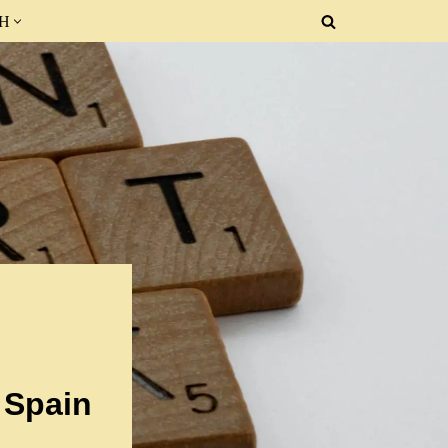
SH
 Spain