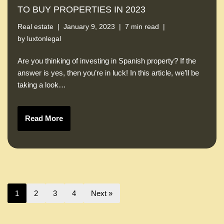
TO BUY PROPERTIES IN 2023
Real estate
January 9, 2023
7 min read
by
luxtonlegal
Are you thinking of investing in Spanish property? If the
answer is yes, then you’re in luck! In this article, we’ll be
taking a look…
Read More
1
2
3
4
Next »