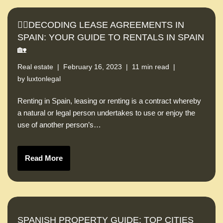
🕵️‍♀️DECODING LEASE AGREEMENTS IN
SPAIN: YOUR GUIDE TO RENTALS IN SPAIN
🏡
Real estate
February 16, 2023
11 min read
by
luxtonlegal
Renting in Spain, leasing or renting is a contract whereby
a natural or legal person undertakes to use or enjoy the
use of another person’s…
Read More
SPANISH PROPERTY GUIDE: TOP CITIES