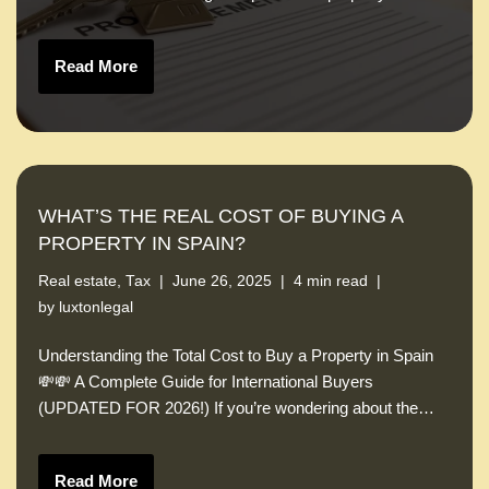
Read More
WHAT’S THE REAL COST OF BUYING A
PROPERTY IN SPAIN?
Real estate
,
Tax
June 26, 2025
4 min read
by
luxtonlegal
Understanding the Total Cost to Buy a Property in Spain
💸💸 A Complete Guide for International Buyers
(UPDATED FOR 2026!) If you’re wondering about the…
Read More