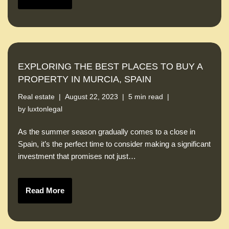
EXPLORING THE BEST PLACES TO BUY A
PROPERTY IN MURCIA, SPAIN
Real estate
August 22, 2023
5 min read
by
luxtonlegal
As the summer season gradually comes to a close in
Spain, it’s the perfect time to consider making a significant
investment that promises not just…
Read More