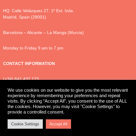
HQ: Calle Velázquez 27, 1º Ext. Izda.
Madrid, Spain (28001)
Barcelona – Alicante – La Manga (Murcia)
Monday to Friday 9 am to 7 pm
CONTACT INFORMATION
(+34) 641 437 173
info@luxtonlegal.com
We use cookies on our website to give you the most relevant
experience by remembering your preferences and repeat
visits. By clicking “Accept All”, you consent to the use of ALL
the cookies. However, you may visit "Cookie Settings" to
Privacy Policy
Cookies
Legal Notice
provide a controlled consent.
© 2025 Luxton Legal
Cookie Settings
Accept All