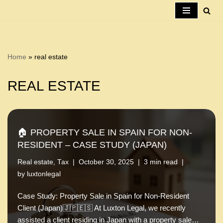
Skip
to
content
Home
»
real estate
REAL ESTATE
🏠 PROPERTY SALE IN SPAIN FOR NON-
RESIDENT – CASE STUDY (JAPAN)
Real estate
,
Tax
October 30, 2025
3 min read
by
luxtonlegal
Case Study: Property Sale in Spain for Non-Resident
Client (Japan)🇯🇵🇪🇸 At Luxton Legal, we recently
assisted a client residing in Japan with a property sale…