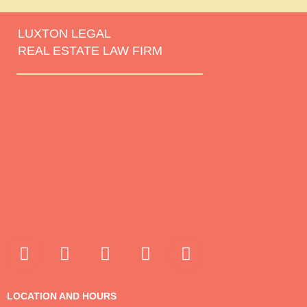
LUXTON LEGAL
REAL ESTATE LAW FIRM
LOCATION AND HOURS