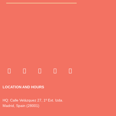
LOCATION AND HOURS
HQ: Calle Velázquez 27, 1º Ext. Izda.
Madrid, Spain (28001)