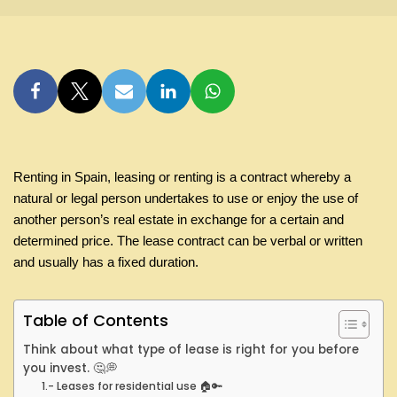
Renting in Spain, leasing or renting is a contract whereby a
natural or legal person undertakes to use or enjoy the use of
another person’s real estate in exchange for a certain and
determined price. The lease contract can be verbal or written
and usually has a fixed duration.
Table of Contents
Think about what type of lease is right for you before
you invest. 🤔💭
1.- Leases for residential use 🏠🔑