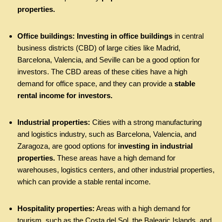
properties.
Office buildings:
Investing in office buildings
in central
business districts (CBD) of large cities like Madrid,
Barcelona, Valencia, and Seville can be a good option for
investors. The CBD areas of these cities have a high
demand for office space, and they can provide a
stable
rental income for investors.
Industrial properties:
Cities with a strong manufacturing
and logistics industry, such as Barcelona, Valencia, and
Zaragoza, are good options for
investing in industrial
properties.
These areas have a high demand for
warehouses, logistics centers, and other industrial properties,
which can provide a stable rental income.
Hospitality properties:
Areas with a high demand for
tourism, such as the Costa del Sol, the Balearic Islands, and