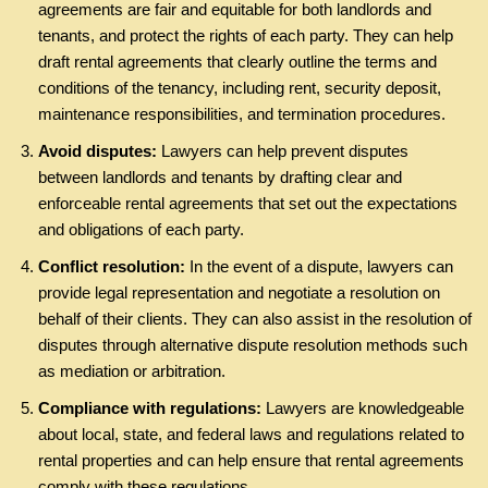
agreements are fair and equitable for both landlords and
tenants, and protect the rights of each party. They can help
draft rental agreements that clearly outline the terms and
conditions of the tenancy, including rent, security deposit,
maintenance responsibilities, and termination procedures.
Avoid disputes:
Lawyers can help prevent disputes
between landlords and tenants by drafting clear and
enforceable rental agreements that set out the expectations
and obligations of each party.
Conflict resolution:
In the event of a dispute, lawyers can
provide legal representation and negotiate a resolution on
behalf of their clients. They can also assist in the resolution of
disputes through alternative dispute resolution methods such
as mediation or arbitration.
Compliance with regulations:
Lawyers are knowledgeable
about local, state, and federal laws and regulations related to
rental properties and can help ensure that rental agreements
comply with these regulations.