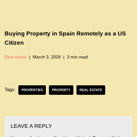
Buying Property in Spain Remotely as a US
Citizen
Real estate
March 3, 2026
3 min read
Tags:
PROPERTIES
PROPERTY
REAL ESTATE
LEAVE A REPLY