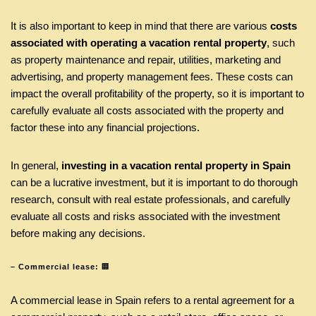
It is also important to keep in mind that there are various
costs
associated with operating a vacation rental property
, such
as property maintenance and repair, utilities, marketing and
advertising, and property management fees. These costs can
impact the overall profitability of the property, so it is important to
carefully evaluate all costs associated with the property and
factor these into any financial projections.
In general,
investing in a vacation rental property in Spain
can be a lucrative investment, but it is important to do thorough
research, consult with real estate professionals, and carefully
evaluate all costs and risks associated with the investment
before making any decisions.
– Commercial lease:
🏢
A commercial lease in Spain refers to a rental agreement for a