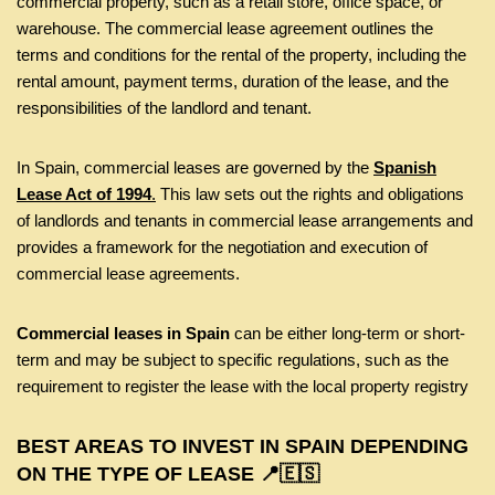
commercial property, such as a retail store, office space, or
warehouse. The commercial lease agreement outlines the
terms and conditions for the rental of the property, including the
rental amount, payment terms, duration of the lease, and the
responsibilities of the landlord and tenant.
In Spain, commercial leases are governed by the
Spanish
Lease Act of 1994
.
This law sets out the rights and obligations
of landlords and tenants in commercial lease arrangements and
provides a framework for the negotiation and execution of
commercial lease agreements.
Commercial leases in Spain
can be either long-term or short-
term and may be subject to specific regulations, such as the
requirement to register the lease with the local property registry
BEST AREAS TO INVEST IN SPAIN DEPENDING
ON THE TYPE OF LEASE 📍🇪🇸