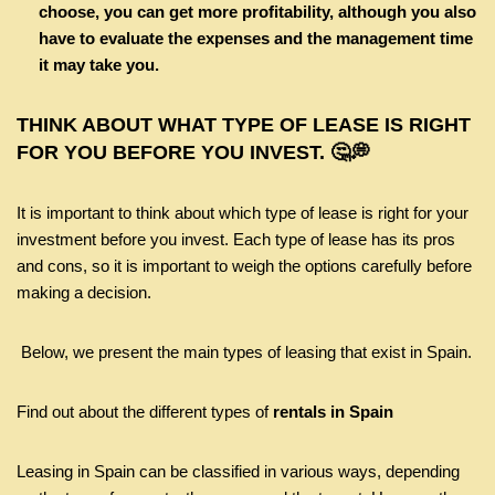
choose, you can get more profitability, although you also
have to evaluate the expenses and the management time
it may take you.
THINK ABOUT WHAT TYPE OF LEASE IS RIGHT
FOR YOU BEFORE YOU INVEST. 🤔💭
It is important to think about which type of lease is right for your
investment before you invest. Each type of lease has its pros
and cons, so it is important to weigh the options carefully before
making a decision.
Below, we present the main types of leasing that exist in Spain.
Find out about the different types of
rentals in Spain
Leasing in Spain can be classified in various ways, depending