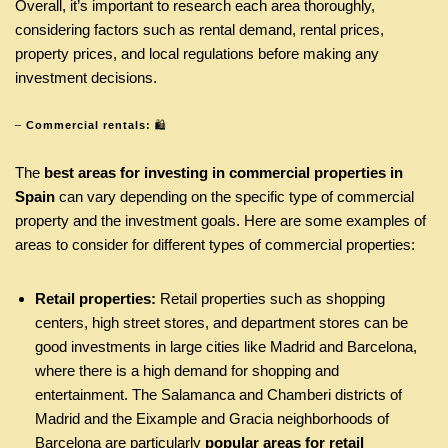
Overall, it’s important to research each area thoroughly,
considering factors such as rental demand, rental prices,
property prices, and local regulations before making any
investment decisions.
–
Commercial rentals:
🛍
The
best areas for investing in commercial properties in
Spain
can vary depending on the specific type of commercial
property and the investment goals. Here are some examples of
areas to consider for different types of commercial properties:
Retail properties:
Retail properties such as shopping
centers, high street stores, and department stores can be
good investments in large cities like Madrid and Barcelona,
where there is a high demand for shopping and
entertainment. The Salamanca and Chamberi districts of
Madrid and the Eixample and Gracia neighborhoods of
Barcelona are particularly
popular areas for retail