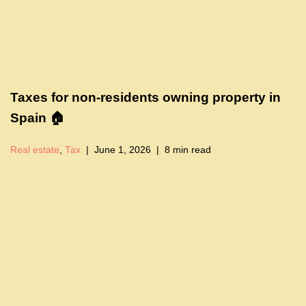
Taxes for non-residents owning property in
Spain 🏠
Real estate
,
Tax
June 1, 2026
8 min read