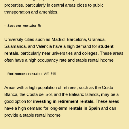
properties, particularly in central areas close to public
transportation and amenities.
–
Student rentals:
📚
University cities such as Madrid, Barcelona, Granada,
Salamanca, and Valencia have a high demand for
student
rentals
, particularly near universities and colleges. These areas
often have a high occupancy rate and stable rental income.
–
Retirement rentals:
👴🏻👵🏼
Areas with a high population of retirees, such as the Costa
Blanca, the Costa del Sol, and the Balearic Islands, may be a
good option for
investing in retirement rentals.
These areas
have a high demand for long-term
rentals in Spain
and can
provide a stable rental income.