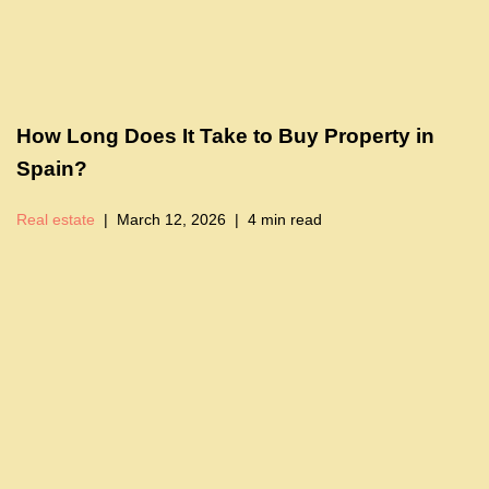
How Long Does It Take to Buy Property in
Spain?
Real estate
March 12, 2026
4 min read