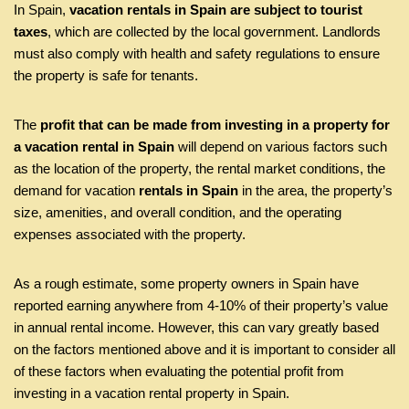
In Spain,
vacation rentals in Spain are subject to tourist
taxes
, which are collected by the local government. Landlords
must also comply with health and safety regulations to ensure
the property is safe for tenants.
The
profit that can be made from investing in a property for
a vacation rental in Spain
will depend on various factors such
as the location of the property, the rental market conditions, the
demand for vacation
rentals in Spain
in the area, the property’s
size, amenities, and overall condition, and the operating
expenses associated with the property.
As a rough estimate, some property owners in Spain have
reported earning anywhere from 4-10% of their property’s value
in annual rental income. However, this can vary greatly based
on the factors mentioned above and it is important to consider all
of these factors when evaluating the potential profit from
investing in a vacation rental property in Spain.