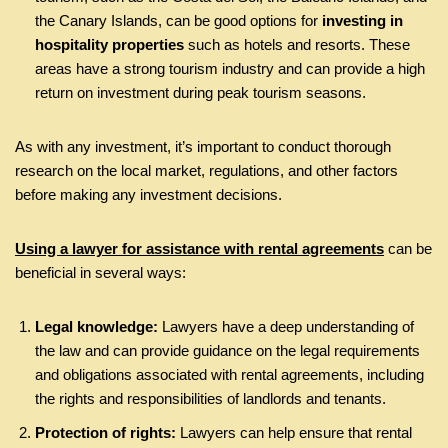
the Canary Islands, can be good options for
investing in
hospitality properties
such as hotels and resorts. These
areas have a strong tourism industry and can provide a high
return on investment during peak tourism seasons.
As with any investment, it’s important to conduct thorough
research on the local market, regulations, and other factors
before making any investment decisions.
Using a lawyer for assistance with rental agreements
can be
beneficial in several ways:
Legal knowledge:
Lawyers have a deep understanding of
the law and can provide guidance on the legal requirements
and obligations associated with rental agreements, including
the rights and responsibilities of landlords and tenants.
Protection of rights:
Lawyers can help ensure that rental