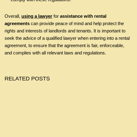
Overall,
using a lawyer
for
assistance with rental
agreements
can provide peace of mind and help protect the
rights and interests of landlords and tenants. It is important to
seek the advice of a qualified lawyer when entering into a rental
agreement, to ensure that the agreement is fair, enforceable,
and complies with all relevant laws and regulations.
RELATED POSTS