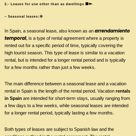
2.- Leases for use other than as dwellings 🏢🔑
– Seasonal leases:🌞
arrendamiento
In Spain, a seasonal lease, also known as an
temporal
,
is a type of rental agreement where a property is
rented out for a specific period of time, typically covering the
high tourist season. This type of lease is similar to a vacation
rental, but is intended for a longer rental period and is typically
for a few months rather than just a few weeks.
The main difference between a seasonal lease and a vacation
rental in Spain is the length of the rental period. Vacation
rentals
in Spain
are intended for short-term stays, usually ranging from
a few days to a few weeks, while seasonal leases are intended
for a longer rental period, typically lasting a few months.
Both types of leases are subject to Spanish law and the