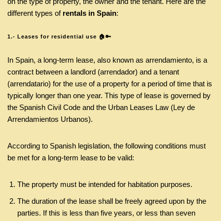
on the type of property, the owner and the tenant. Here are the
different types of
rentals in Spain
:
1.- Leases for residential use 🏠🔑
In Spain, a long-term lease, also known as arrendamiento, is a
contract between a landlord (arrendador) and a tenant
(arrendatario) for the use of a property for a period of time that is
typically longer than one year. This type of lease is governed by
the Spanish Civil Code and the Urban Leases Law (Ley de
Arrendamientos Urbanos).
According to Spanish legislation, the following conditions must
be met for a long-term lease to be valid:
The property must be intended for habitation purposes.
The duration of the lease shall be freely agreed upon by the
parties. If this is less than five years, or less than seven