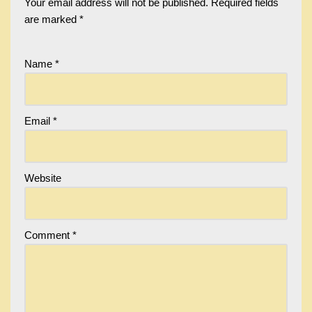
Your email address will not be published.
Required fields
are marked
*
Name
*
Email
*
Website
Comment
*