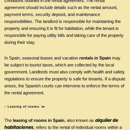
conditions outlined in the rental agreement. The rental
agreement should include details such as the rental amount,
payment terms, security deposit, and maintenance
responsibilities. The landlord is responsible for maintaining the
property and ensuring it is fit for habitation, while the tenant is
responsible for paying utility bills and taking care of the property
during their stay.
In Spain, seasonal leases and vacation
rentals in Spain
may
be subject to tourist taxes, which are collected by the local
government. Landlords must also comply with health and safety
regulations to ensure the property is safe for tenants. If a dispute
arises, the Spanish courts can intervene to enforce the terms of
the rental agreement.
– Leasing of rooms
: 🛌
alquiler de
The
leasing of rooms in Spain
, also known as
habitaciones
, refers to the rental of individual rooms within a