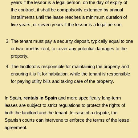
years if the lessor is a legal person, on the day of expiry of
the contract, it shall be compulsorily extended by annual
installments until the lease reaches a minimum duration of
five years, or seven years if the lessor is a legal person.
The tenant must pay a security deposit, typically equal to one
or two months’ rent, to cover any potential damages to the
property.
The landlord is responsible for maintaining the property and
ensuring it is fit for habitation, while the tenant is responsible
for paying utility bills and taking care of the property.
In Spain,
rentals in Spain
and more specifically long-term
leases are subject to strict regulations to protect the rights of
both the landlord and the tenant. In case of a dispute, the
Spanish courts can intervene to enforce the terms of the lease
agreement.