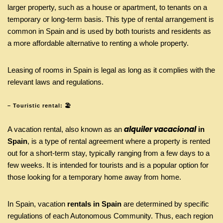
larger property, such as a house or apartment, to tenants on a
temporary or long-term basis. This type of rental arrangement is
common in Spain and is used by both tourists and residents as
a more affordable alternative to renting a whole property.
Leasing of rooms in Spain is legal as long as it complies with the
relevant laws and regulations.
– Touristic rental: 🏖️
alquiler vacacional
A vacation rental, also known as an
in
Spain
, is a type of rental agreement where a property is rented
out for a short-term stay, typically ranging from a few days to a
few weeks. It is intended for tourists and is a popular option for
those looking for a temporary home away from home.
In Spain, vacation
rentals in Spain
are determined by specific
regulations of each Autonomous Community. Thus, each region