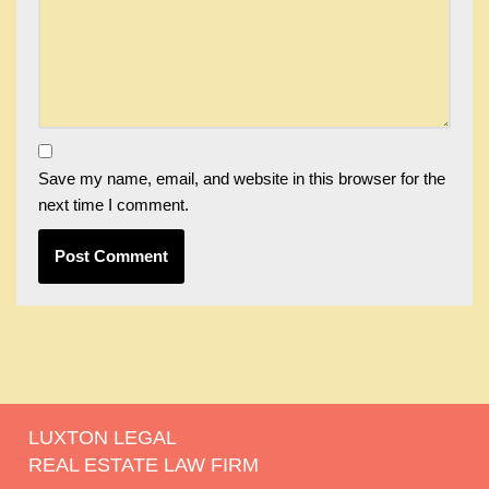
Save my name, email, and website in this browser for the
next time I comment.
LUXTON LEGAL
REAL ESTATE LAW FIRM