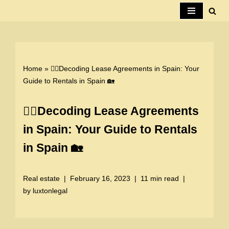
Skip
to
content
Home
»
🕵️‍♀️Decoding Lease Agreements in Spain: Your
Guide to Rentals in Spain 🏡
🕵️‍♀️Decoding Lease Agreements
in Spain: Your Guide to Rentals
in Spain 🏡
Real estate
February 16, 2023
11 min read
by
luxtonlegal