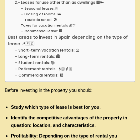
2.- Leases for use other than as dwellings 🏢🔑
– Seasonal leases:🌞
– Leasing of rooms: 🛌
– Touristic rental: 🏖️
Taxes for vacation rentals 💰🌴
– Commercial lease: 🏢
Best areas to invest in Spain depending on the type of
lease 📍🇪🇸
– Short-term vacation rentals: ⛱
– Long-term rentals: 🏙
– Student rentals: 📚
– Retirement rentals: 👴🏻👵🏼
– Commercial rentals: 🛍
Before investing in the property you should:
Study which type of lease is best for you.
Identify the competitive advantages of the property in
question: location, and characteristics.
Profitability: Depending on the type of rental you