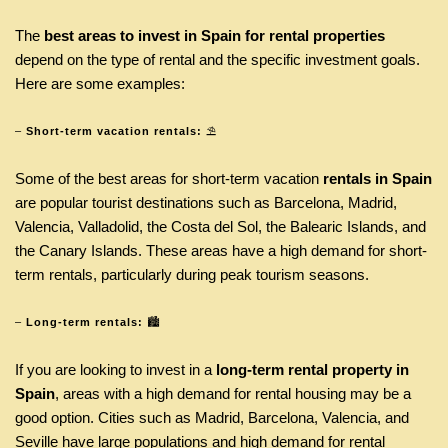
The
best areas to invest in Spain for rental properties
depend on the type of rental and the specific investment goals.
Here are some examples:
–
Short-term vacation rentals:
⛱
Some of the best areas for short-term vacation
rentals in Spain
are popular tourist destinations such as Barcelona, Madrid,
Valencia, Valladolid, the Costa del Sol, the Balearic Islands, and
the Canary Islands. These areas have a high demand for short-
term rentals, particularly during peak tourism seasons.
–
Long-term rentals:
🏙
If you are looking to invest in a
long-term rental property in
Spain
, areas with a high demand for rental housing may be a
good option. Cities such as Madrid, Barcelona, Valencia, and
Seville have large populations and high demand for rental