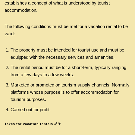
establishes a concept of what is understood by tourist
accommodation.
The following conditions must be met for a vacation rental to be
valid:
The property must be intended for tourist use and must be
equipped with the necessary services and amenities.
The rental period must be for a short-term, typically ranging
from a few days to a few weeks.
Marketed or promoted on tourism supply channels. Normally
platforms whose purpose is to offer accommodation for
tourism purposes.
Carried out for profit.
Taxes for vacation rentals
💰🌴