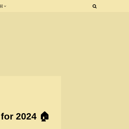
SH
for 2024 🏠