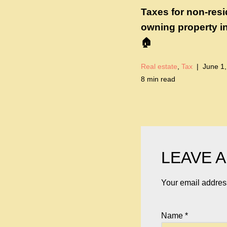
Taxes for non-res
owning property i
🏠
Real estate
,
Tax
June 1,
8 min read
LEAVE A
Your email address
Name
*