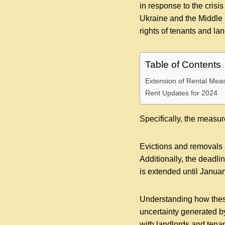
in response to the cris
Ukraine and the Middle
rights of tenants and lan
Table of Contents
Extension of Rental Mea
Rent Updates for 2024
Specifically, the measu
Evictions and removals 
Additionally, the deadli
is extended until Januar
Understanding how thes
uncertainty generated by
with landlords and tenan