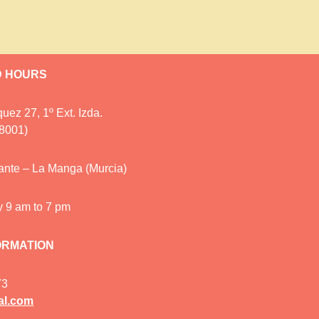
D HOURS
uez 27, 1º Ext. Izda.
28001)
cante – La Manga (Murcia)
y 9 am to 7 pm
ORMATION
73
al.com