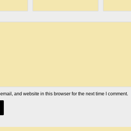
mail, and website in this browser for the next time I comment.