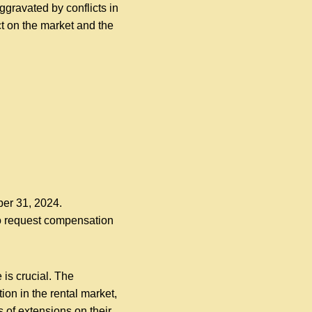
gravated by conflicts in
t on the market and the
ber 31, 2024.
 to request compensation
is crucial. The
ion in the rental market,
 of extensions on their