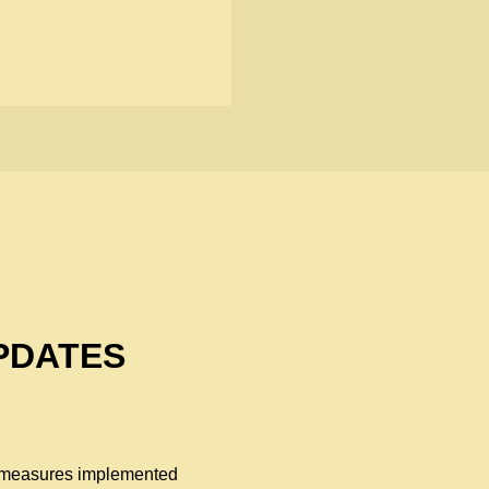
PDATES
al measures implemented