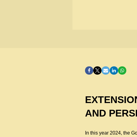
EXTENSIO
AND PERS
In this year 2024, the 