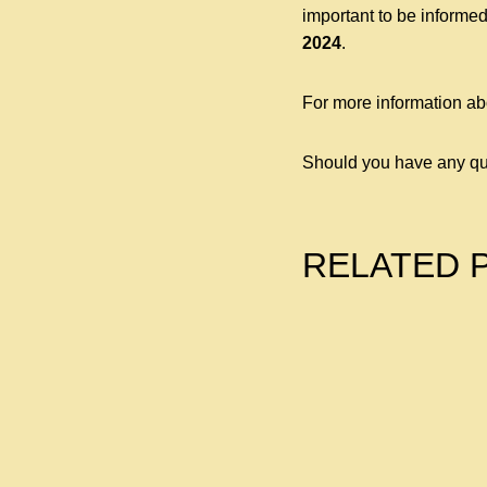
important to be informed
2024
.
For more information ab
Should you have any qu
RELATED 