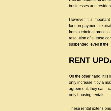
businesses and residen
However, it is important
for non-payment, expirat
from a criminal process.
resolution of a lease co
suspended, even if the i
RENT UPD
On the other hand, it is
only increase it by a ma
agreement, they can inc
only housing rentals.
These rental extensions 