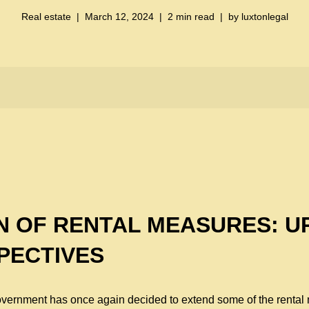
Real estate
March 12, 2024
2 min read
by
luxtonlegal
N OF RENTAL MEASURES: U
PECTIVES
Government has once again decided to extend some of the rent