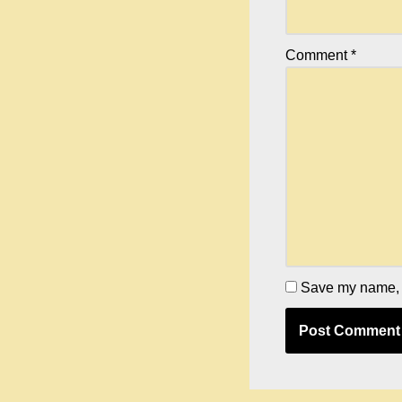
Comment
*
Save my name, e