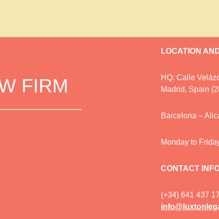
LOCATION AN
HQ: Calle Velázq
AW FIRM
Madrid, Spain (
Barcelona – Ali
Monday to Frida
CONTACT INF
(+34) 641 437 1
info@luxtonleg