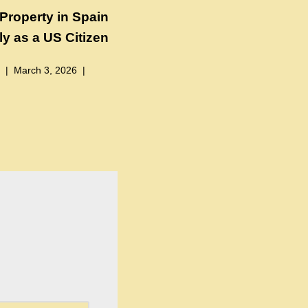
Property in Spain
y as a US Citizen
March 3, 2026