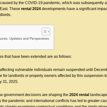
is caused by the COVID-19 pandemic, which was subsequently ag
 East. These
rental 2024
developments have a significant impac
dlords.
sures: Updates and Perspectives
res that have been extended are as follows:
affecting vulnerable individuals remain suspended until Decem
ne for landlords or property owners affected by this suspension
y 31, 2025.
e government decisions are shaping the
2024 rental
landscape 
 the pandemic and international conflicts has led to greater caut
ts closely examining contractual conditions and the implications