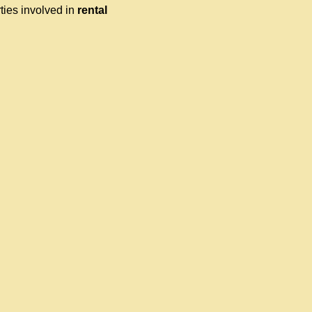
ties involved in
rental