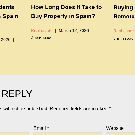
idents
How Long Does It Take to
Buying 
n Spain
Buy Property in Spain?
Remotel
Real estate
March 12, 2026
Real estate
4 min read
3 min read
 2026
 REPLY
 will not be published.
Required fields are marked
*
Email
*
Website