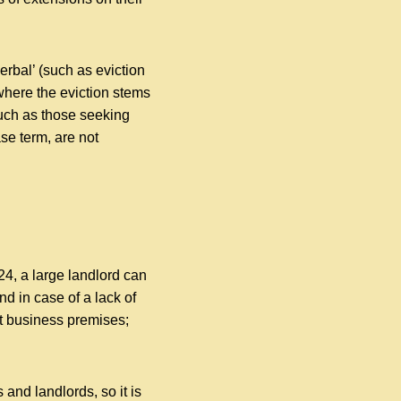
erbal’ (such as eviction
 where the eviction stems
such as those seeking
se term, are not
24, a large landlord can
nd in case of a lack of
ct business premises;
and landlords, so it is