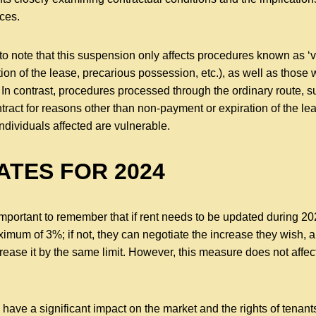
ces.
 to note that this suspension only affects procedures known as ‘v
ion of the lease, precarious possession, etc.), as well as those
 In contrast, procedures processed through the ordinary route, 
ntract for reasons other than non-payment or expiration of the lea
ndividuals affected are vulnerable.
ATES FOR 2024
 important to remember that if rent needs to be updated during 20
ximum of 3%; if not, they can negotiate the increase they wish, a
rease it by the same limit. However, this measure does not affe
have a significant impact on the market and the rights of tenants 