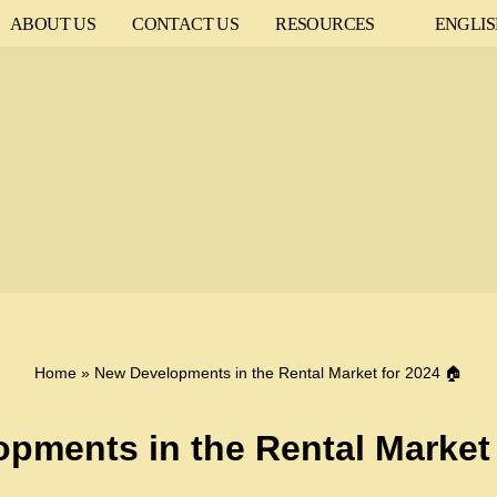
ABOUT US
CONTACT US
RESOURCES
ENGLI
Home
»
New Developments in the Rental Market for 2024 🏠
pments in the Rental Market 