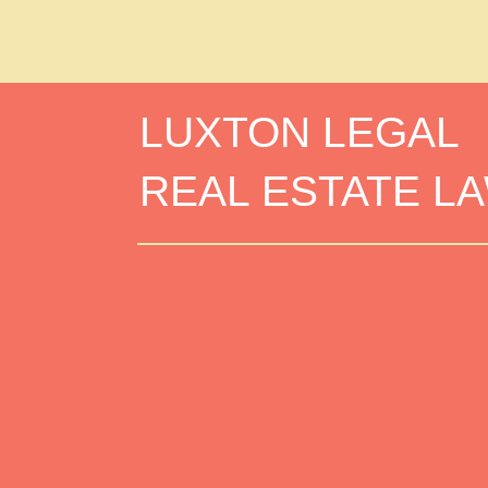
LUXTON LEGAL
REAL ESTATE L