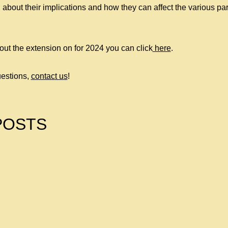
 about their implications and how they can affect the various par
out the extension on for 2024 you can click
here
.
estions,
contact us
!
POSTS