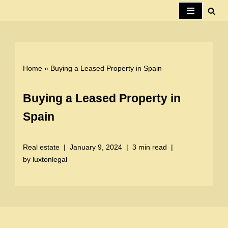
Skip
to
content
Home
»
Buying a Leased Property in Spain
Buying a Leased Property in
Spain
Real estate
January 9, 2024
3 min read
by
luxtonlegal