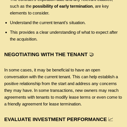
such as the
possibility of early termination
, are key
elements to consider.
Understand the current tenant’s situation.
This provides a clear understanding of what to expect after
the acquisition.
NEGOTIATING WITH THE TENANT
🤝
In some cases, it may be beneficial to have an open
conversation with the current tenant. This can help establish a
positive relationship from the start and address any concerns
they may have. In some transactions, new owners may reach
agreements with tenants to modify lease terms or even come to
a friendly agreement for lease termination.
EVALUATE INVESTMENT PERFORMANCE
📈