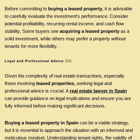
Before committing to
buying a leased property
, it is advisable
to carefully evaluate the investment’s performance. Consider
potential profitability, recurring rental income, and cash flow
stability. Some buyers see
acquiring a leased property
as a
solid investment, while others may prefer a property without
tenants for more flexibility.
Legal and Professional Advice
👩🏾‍⚖️
Given the complexity of real estate transactions, especially
those involving
leased properties,
seeking legal and
professional advice is crucial. A
real estate lawyer in Spain
can provide guidance on legal implications and ensure you are
fully informed before making significant decisions.
Buying a leased property in Spain
can be a viable strategy,
but it is essential to approach the situation with an informed and
meticulous mindset. Understanding tenant rights, the validity of