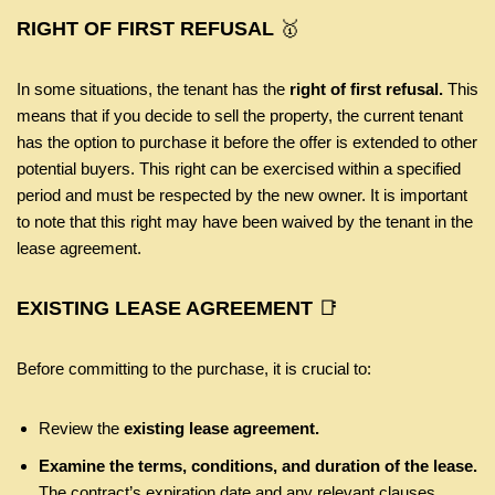
RIGHT OF FIRST REFUSAL
🥇
In some situations, the tenant has the
right of first refusal.
This
means that if you decide to sell the property, the current tenant
has the option to purchase it before the offer is extended to other
potential buyers. This right can be exercised within a specified
period and must be respected by the new owner. It is important
to note that this right may have been waived by the tenant in the
lease agreement.
EXISTING LEASE AGREEMENT
📑
Before committing to the purchase, it is crucial to:
Review the
existing lease agreement.
Examine the terms, conditions, and duration of the lease.
The contract’s expiration date and any relevant clauses,