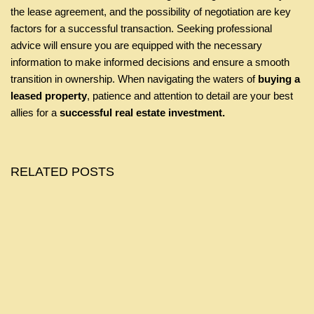
the lease agreement, and the possibility of negotiation are key
factors for a successful transaction. Seeking professional
advice will ensure you are equipped with the necessary
information to make informed decisions and ensure a smooth
transition in ownership. When navigating the waters of
buying a
leased property
, patience and attention to detail are your best
allies for a
successful real estate investment.
RELATED POSTS