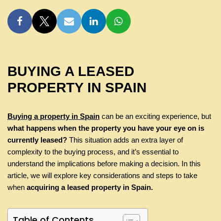
BUYING A LEASED
PROPERTY IN SPAIN
Buying a property in Spain
can be an exciting experience, but
what happens when the property you have your eye on is
currently leased?
This situation adds an extra layer of
complexity to the buying process, and it’s essential to
understand the implications before making a decision. In this
article, we will explore key considerations and steps to take
when
acquiring a leased property in Spain.
Table of Contents