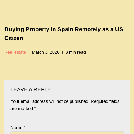
Buying Property in Spain Remotely as a US
Citizen
Real estate
March 3, 2026
3 min read
LEAVE A REPLY
Your email address will not be published.
Required fields
are marked
*
Name
*