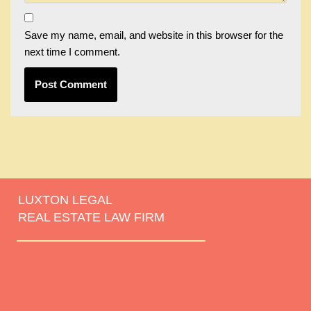
Save my name, email, and website in this browser for the
next time I comment.
LUXTON LEGAL
REAL ESTATE LAW FIRM