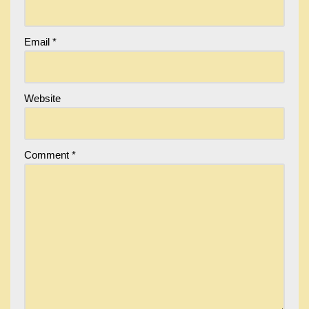
Email
*
Website
Comment
*