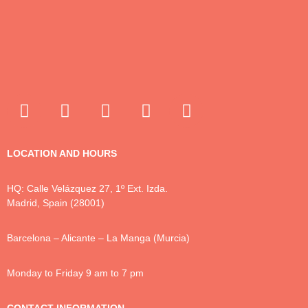
LOCATION AND HOURS
HQ: Calle Velázquez 27, 1º Ext. Izda.
Madrid, Spain (28001)
Barcelona – Alicante – La Manga (Murcia)
Monday to Friday 9 am to 7 pm