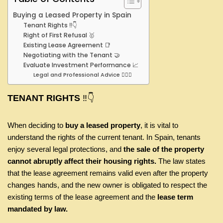
Buying a Leased Property in Spain
Tenant Rights ‼️👇
Right of First Refusal 🥇
Existing Lease Agreement 📑
Negotiating with the Tenant 🤝
Evaluate Investment Performance 📈
Legal and Professional Advice 👩🏾‍⚖️
TENANT RIGHTS
‼️👇
When deciding to
buy a leased property
, it is vital to
understand the rights of the current tenant. In Spain, tenants
enjoy several legal protections, and
the sale of the property
cannot abruptly affect their housing rights.
The law states
that the lease agreement remains valid even after the property
changes hands, and the new owner is obligated to respect the
existing terms of the lease agreement and the
lease term
mandated by law.