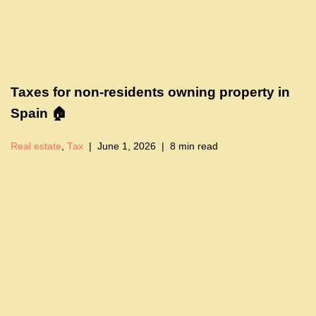
Taxes for non-residents owning property in
Spain 🏠
Real estate
,
Tax
June 1, 2026
8 min read