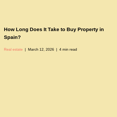
How Long Does It Take to Buy Property in
Spain?
Real estate
March 12, 2026
4 min read