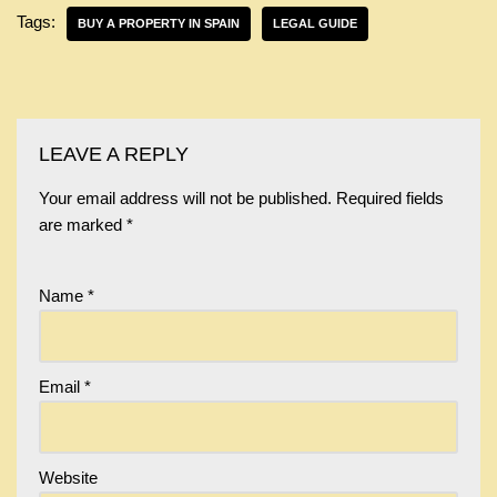
Tags:
BUY A PROPERTY IN SPAIN
LEGAL GUIDE
LEAVE A REPLY
Your email address will not be published.
Required fields
are marked
*
Name
*
Email
*
Website