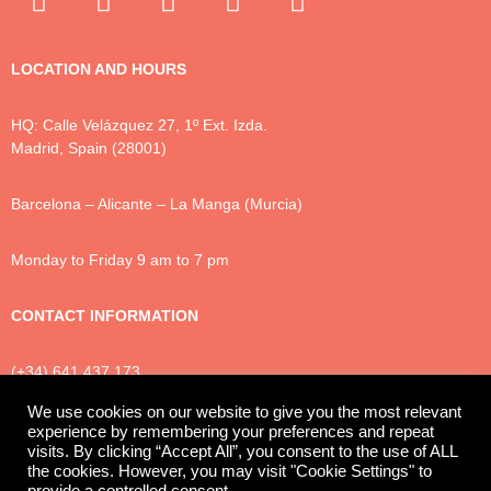
LOCATION AND HOURS
HQ: Calle Velázquez 27, 1º Ext. Izda.
Madrid, Spain (28001)
Barcelona – Alicante – La Manga (Murcia)
Monday to Friday 9 am to 7 pm
CONTACT INFORMATION
(+34) 641 437 173
info@luxtonlegal.com
We use cookies on our website to give you the most relevant
experience by remembering your preferences and repeat
visits. By clicking “Accept All”, you consent to the use of ALL
the cookies. However, you may visit "Cookie Settings" to
Privacy Policy
Cookies
Legal Notice