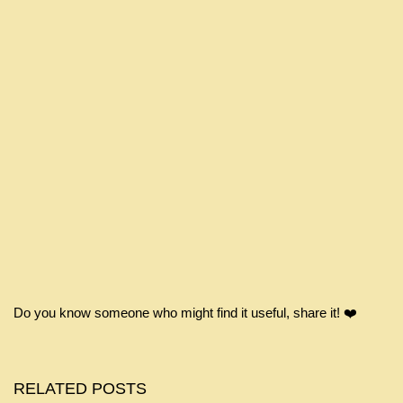
Do you know someone who might find it useful, share it! ❤️
RELATED POSTS