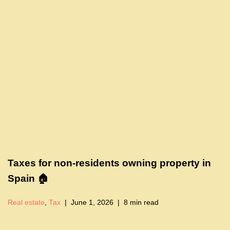
Taxes for non-residents owning property in
Spain 🏠
Real estate
,
Tax
June 1, 2026
8 min read