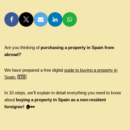
Are you thinking of
purchasing a property in Spain from
abroad?
We have prepared a free digital
guide to buying a property in
Spain.
🇪🇸
In 10 steps, we’ll explain in detail everything you need to know
about
buying a property in Spain as a non-resident
foreigner! 🏠👀