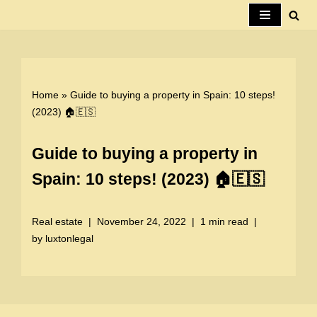
Skip
to
content
Home
»
Guide to buying a property in Spain: 10 steps!
(2023) 🏠🇪🇸
Guide to buying a property in
Spain: 10 steps! (2023) 🏠🇪🇸
Real estate
November 24, 2022
1 min read
by
luxtonlegal