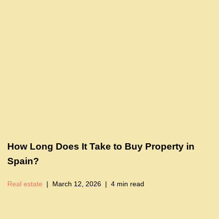
How Long Does It Take to Buy Property in
Spain?
Real estate
March 12, 2026
4 min read