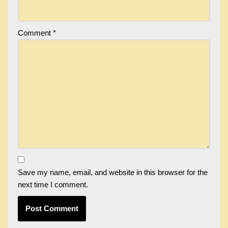
Comment
*
Save my name, email, and website in this browser for the
next time I comment.