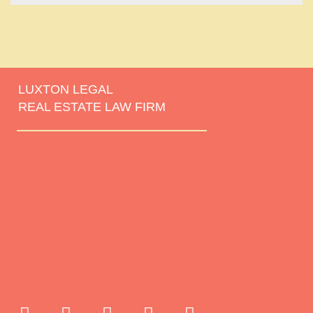
LUXTON LEGAL
REAL ESTATE LAW FIRM