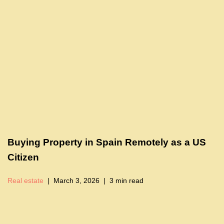
Buying Property in Spain Remotely as a US
Citizen
Real estate
March 3, 2026
3 min read