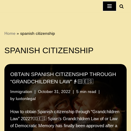
Skip
to
content
Home
»
spanish citizenship
SPANISH CITIZENSHIP
OBTAIN SPANISH CITIZENSHIP THROUGH
“GRANDCHILDREN LAW”👴🏻🇪🇸
Immigration
October 31, 2022
5 min read
by
luxtonlegal
How to obtain Spanish citizenship through “Grandchildren
Law” 2022?🤷‍♂️🇪🇸 Spain’s Grandchildren Law of or Law
of Democratic Memory has finally been approved after a