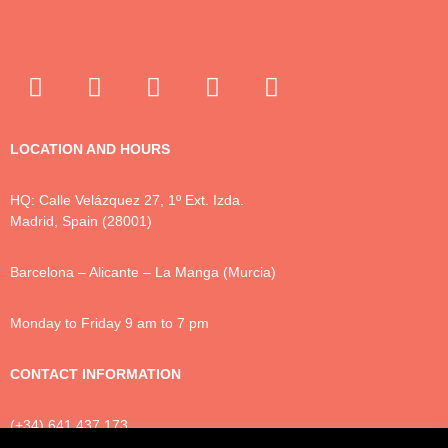
LOCATION AND HOURS
HQ: Calle Velázquez 27, 1º Ext. Izda.
Madrid, Spain (28001)
Barcelona – Alicante – La Manga (Murcia)
Monday to Friday 9 am to 7 pm
CONTACT INFORMATION
(+34) 641 437 173
info@luxtonlegal.com