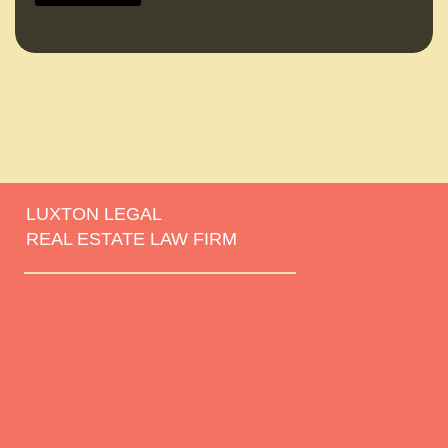
LUXTON LEGAL
REAL ESTATE LAW FIRM