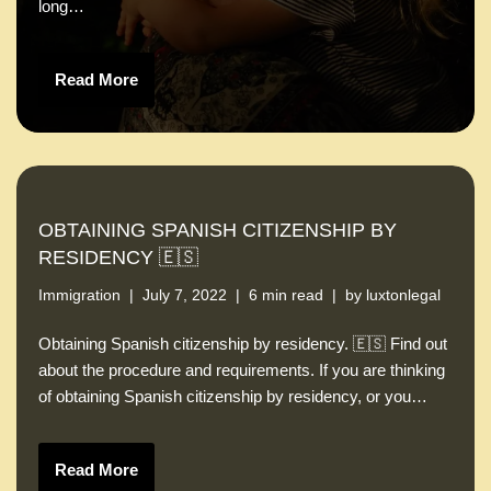
long…
Read More
OBTAINING SPANISH CITIZENSHIP BY
RESIDENCY 🇪🇸
Immigration
July 7, 2022
6 min read
by
luxtonlegal
Obtaining Spanish citizenship by residency. 🇪🇸 Find out
about the procedure and requirements. If you are thinking
of obtaining Spanish citizenship by residency, or you…
Read More