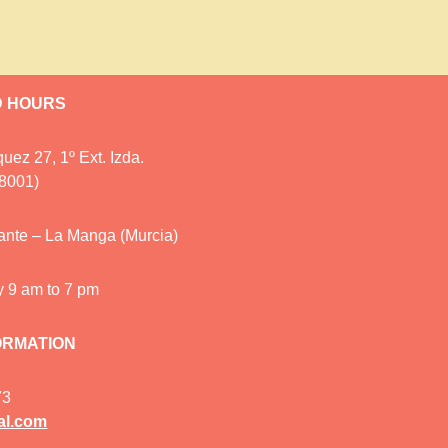
D HOURS
uez 27, 1º Ext. Izda.
28001)
cante – La Manga (Murcia)
y 9 am to 7 pm
ORMATION
73
al.com