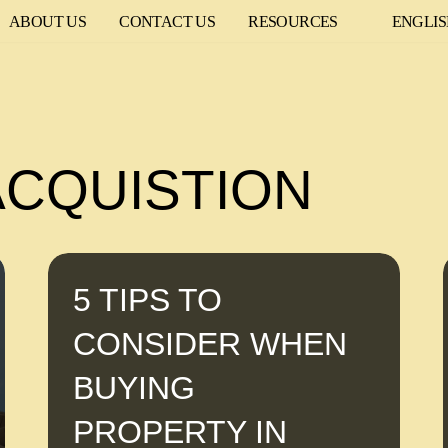
ABOUT US
CONTACT US
RESOURCES
ENGLI
ACQUISTION
5 TIPS TO
CONSIDER WHEN
BUYING
PROPERTY IN