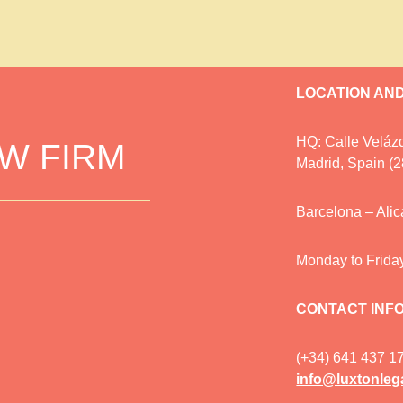
LOCATION AN
HQ: Calle Velázq
AW FIRM
Madrid, Spain (
Barcelona – Ali
Monday to Frida
CONTACT INF
(+34) 641 437 1
info@luxtonleg