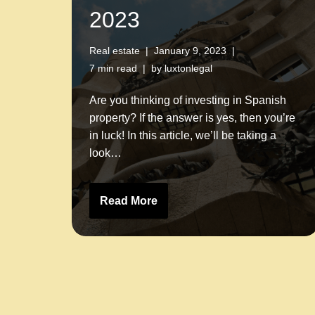
2023
Real estate
January 9, 2023
7 min read
by
luxtonlegal
Are you thinking of investing in Spanish
property? If the answer is yes, then you’re
in luck! In this article, we’ll be taking a
look…
Read More