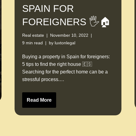
SPAIN FOR
FOREIGNERS 🖐🏠
Real estate
November 10, 2022
9 min read
by
luxtonlegal
Buying a property in Spain for foreigners:
5 tips to find the right house 🇪🇸
Searching for the perfect home can be a
stressful process.…
Read More