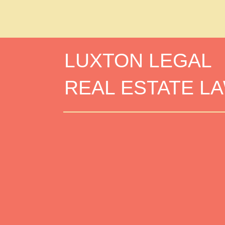
LUXTON LEGAL
REAL ESTATE L