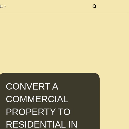
SH
CONVERT A
COMMERCIAL
PROPERTY TO
RESIDENTIAL IN