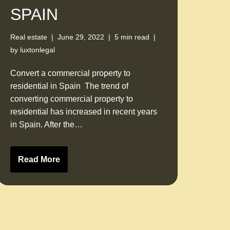
SPAIN
Real estate
June 29, 2022
5 min read
by
luxtonlegal
Convert a commercial property to
residential in Spain The trend of
converting commercial property to
residential has increased in recent years
in Spain. After the…
Read More