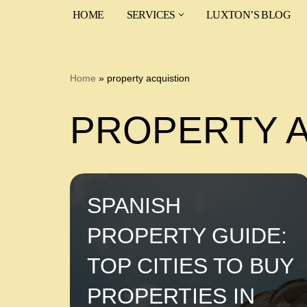
HOME
SERVICES
LUXTON’S BLOG
Skip
to
content
Home
»
property acquistion
PROPERTY 
SPANISH
PROPERTY GUIDE:
TOP CITIES TO BUY
PROPERTIES IN