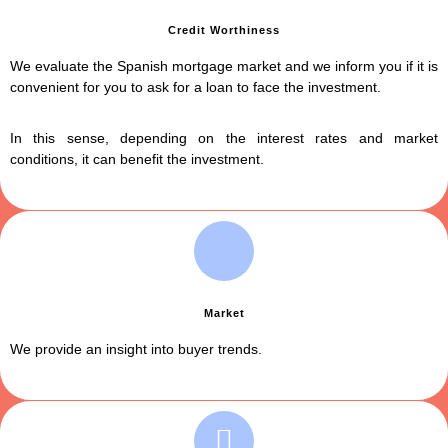
Credit Worthiness
We evaluate the Spanish mortgage market and we inform you if it is
convenient for you to ask for a loan to face the investment.
In this sense, depending on the interest rates and market
conditions, it can benefit the investment.
Market
We provide an insight into buyer trends.