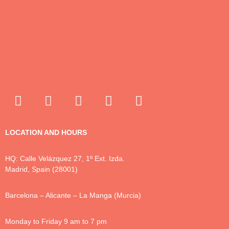
LOCATION AND HOURS
HQ: Calle Velázquez 27, 1º Ext. Izda.
Madrid, Spain (28001)
Barcelona – Alicante – La Manga (Murcia)
Monday to Friday 9 am to 7 pm