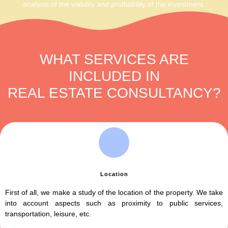
analysis of the viability and profitability of the investment.
WHAT SERVICES ARE
INCLUDED IN
REAL ESTATE CONSULTANCY?​
Location
First of all, we make a study of the location of the property. We take
into account aspects such as proximity to public services,
transportation, leisure, etc.