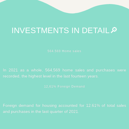
INVESTMENTS IN
DETAIL🔎
564.569 Home sales
In 2021 as a whole, 564,569 home sales and purchases were
recorded, the highest level in the last fourteen years.
12,61% Foreign Demand
Foreign demand for housing accounted for 12.61% of total sales
and purchases in the last quarter of 2021.