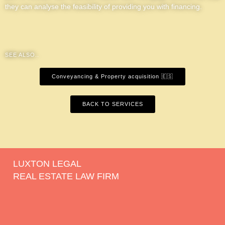
they can analyse the feasibility of providing you with financing.
SEE ALSO..
Conveyancing & Property acquisition 🇪🇸
BACK TO SERVICES
LUXTON LEGAL
REAL ESTATE LAW FIRM