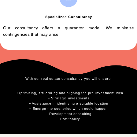
Specialized Consultancy
Our consultancy offers a guarantor model. We minimize
contingencies that may arise.
With our real estate consultancy you will ensure:
– Optimising, structuring and aligning the pre-investment idea
– Strategic investments
– Assistance in identifying a suitable location
– Emerge the sceneries which could happen
– Development consulting
– Profitability