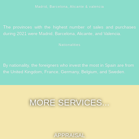
Madrid, Barcelona, Alicante & valencia
The provinces with the highest number of sales and purchases
during 2021 were Madrid, Barcelona, Alicante, and Valencia.
Nationalities
By nationality, the foreigners who invest the most in Spain are from
the United Kingdom, France, Germany, Belgium, and Sweden.
MORE SERVICES...
APPRAISAL