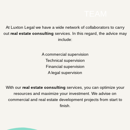
TEAM
At Luxton Legal we have a wide network of collaborators to carry
out
real estate consulting
services. In this regard, the advice may
include:
A commercial supervision
Technical supervision
Financial supervision
A legal supervision
With our
real estate consulting
services, you can optimize your
resources and maximize your investment. We advise on
commercial and real estate development projects from start to
finish.