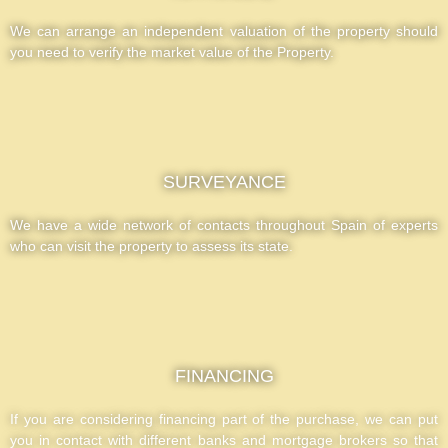
We can arrange an independent valuation of the property should
you need to verify the market value of the Property.
SURVEYANCE
We have a wide network of contacts throughout Spain of experts
who can visit the property to assess its state.
FINANCING
If you are considering financing part of the purchase, we can put
you in contact with different banks and mortgage brokers so that