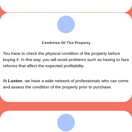
Condition Of The Property
You have to check the physical condition of the property before
buying it. In this way, you will avoid problems such as having to face
reforms that affect the expected profitability.
At
Luxton
,
we have a wide network of professionals who can come
and assess the condition of the property prior to purchase.