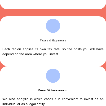
Taxes & Expenses
Each region applies its own tax rate, so the costs you will have
depend on the area where you invest.
Form Of Investment
We also analyze in which cases it is convenient to invest as an
individual or as a legal entity.