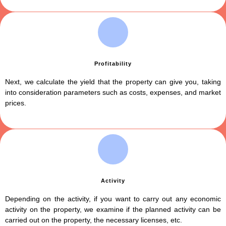
Profitability
Next, we calculate the yield that the property can give you, taking
into consideration parameters such as costs, expenses, and market
prices.
Activity
Depending on the activity, if you want to carry out any economic
activity on the property, we examine if the planned activity can be
carried out on the property, the necessary licenses, etc.